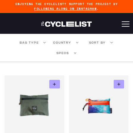
ENJOYING THE CYCLELIST? SUPPORT THE PROJECT BY
FOLLOWING ALONG ON INSTAGRAM
.
BAG TYPE
COUNTRY
SORT BY
SPECS