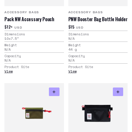
ACCESSORY BAGS
ACCESSORY BAGS
Pack NW Accessory Pouch
PNW Booster Bag Bottle Holder
$12+
$15
USD
USD
Dimensions
Dimensions
10x7.5
"
N/A
Weight
Weight
N/A
44
g
Capacity
Capacity
N/A
N/A
Product Site
Product Site
View
View