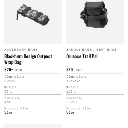
ACCESSORY BAGS
SADDLE BAGS
/
SEAT BAGS
Blackburn Design Outpost
Orucase Trail Pal
Wrap Bag
$20+
$20
USD
USD
Dimensions
Dimensions
8.5x10
"
3.5x3x3
"
Weight
Weight
80
g
113
g
Capacity
Capacity
N/A
0.75
L
Product Site
Product Site
View
View