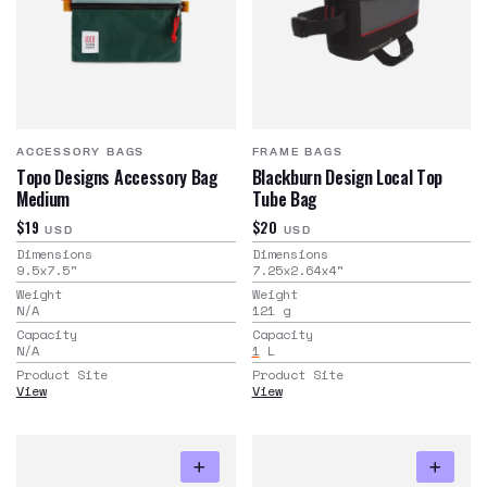
ACCESSORY BAGS
FRAME BAGS
Topo Designs Accessory Bag
Blackburn Design Local Top
Medium
Tube Bag
$19
$20
USD
USD
Dimensions
Dimensions
9.5x7.5
"
7.25x2.64x4
"
Weight
Weight
N/A
121
g
Capacity
Capacity
N/A
1
L
Product Site
Product Site
View
View