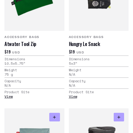
ACCESSORY BAGS
ACCESSORY BAGS
Atwater Tool Zip
Hungry Le Snack
$19
$19
USD
USD
Dimensions
Dimensions
10.5x5.75
"
5x3
"
Weight
Weight
75
g
N/A
Capacity
Capacity
N/A
N/A
Product Site
Product Site
View
View