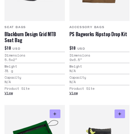
SEAT BAGS
ACCESSORY BAGS
Blackburn Design Grid MTB
PS Bagworks Ripstop Drop Kit
Seat Bag
$18
$18
USD
USD
Dimensions
Dimensions
5.5x2
"
9x6.5
"
Weight
Weight
31
g
N/A
Capacity
Capacity
N/A
N/A
Product Site
Product Site
View
View