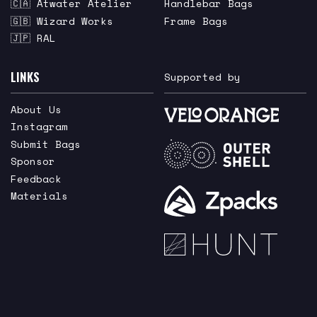
🇨🇦 Atwater Atelier
Handlebar Bags
🇬🇧 Wizard Works
Frame Bags
🇯🇵 RAL
LINKS
Supported by
About Us
Instagram
Submit Bags
Sponsor
Feedback
Materials