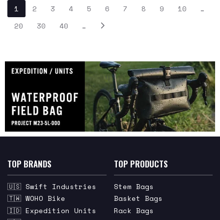
1
2
3
4
5
6
7
8
9
10
…
20
30
40
…
TOP BRANDS
TOP PRODUCTS
🇺🇸 Swift Industries
Stem Bags
🇹🇼 WOHO Bike
Basket Bags
🇮🇩 Expedition Units
Rack Bags