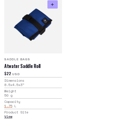
SADDLE BAGS
Atwater Saddle Roll
$22
USD
Dimensions
8.5x4.5x3
"
Weight
50
g
Capacity
1.75
L
Product Site
View