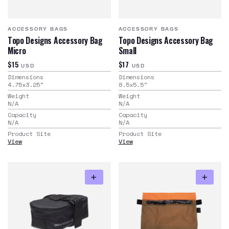
ACCESSORY BAGS
ACCESSORY BAGS
Topo Designs Accessory Bag
Topo Designs Accessory Bag
Micro
Small
$15
$17
USD
USD
Dimensions
Dimensions
4.75x3.25
"
8.5x5.5
"
Weight
Weight
N/A
N/A
Capacity
Capacity
N/A
N/A
Product Site
Product Site
View
View