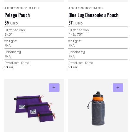
ACCESSORY BAGS
ACCESSORY BAGS
Pelago Pouch
Blue Lug Bansoukou Pouch
$9
$11
USD
USD
Dimensions
Dimensions
8x6
"
4x2.75
"
Weight
Weight
N/A
N/A
Capacity
Capacity
N/A
N/A
Product Site
Product Site
View
View