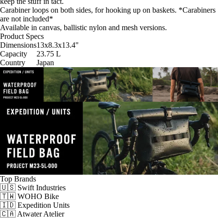
keep the stuff in tact.
Carabiner loops on both sides, for hooking up on baskets. *Carabiners
are not included*
Available in canvas, ballistic nylon and mesh versions.
Product Specs
Dimensions
13x8.3x13.4
"
Capacity
23.75
L
Country
Japan
Top Brands
🇺🇸 Swift Industries
🇹🇼 WOHO Bike
🇮🇩 Expedition Units
🇨🇦 Atwater Atelier