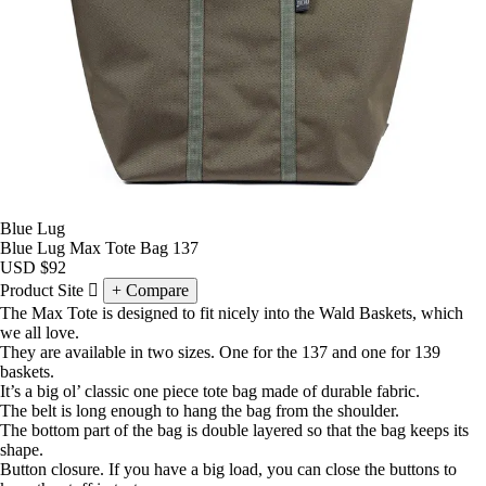
Blue Lug
Blue Lug Max Tote Bag 137
USD
$92
Product Site
Compare
The Max Tote is designed to fit nicely into the Wald Baskets, which
we all love.
They are available in two sizes. One for the 137 and one for 139
baskets.
It’s a big ol’ classic one piece tote bag made of durable fabric.
The belt is long enough to hang the bag from the shoulder.
The bottom part of the bag is double layered so that the bag keeps its
shape.
Button closure. If you have a big load, you can close the buttons to