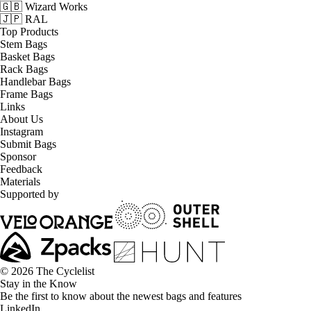
🇬🇧 Wizard Works
🇯🇵 RAL
Top Products
Stem Bags
Basket Bags
Rack Bags
Handlebar Bags
Frame Bags
Links
About Us
Instagram
Submit Bags
Sponsor
Feedback
Materials
Supported by
© 2026 The Cyclelist
Stay in the Know
Be the first to know about the newest bags and features
LinkedIn