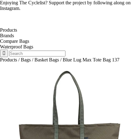
Enjoying The Cyclelist? Support the project by
following along on
Instagram
.
Products
Brands
Compare Bags
Waterproof Bags
Products
/
Bags
/
Basket Bags
/
Blue Lug Max Tote Bag 137