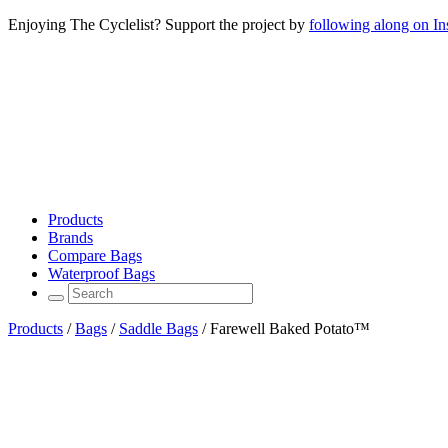
Enjoying The Cyclelist? Support the project by
following along on I
Products
Brands
Compare Bags
Waterproof Bags
Products
/
Bags
/
Saddle Bags
/
Farewell Baked Potato™