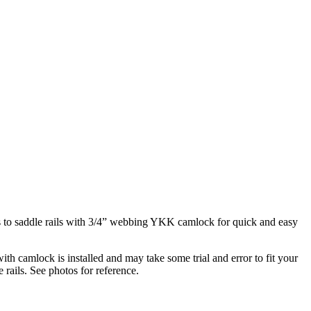
res to saddle rails with 3/4” webbing YKK camlock for quick and easy
th camlock is installed and may take some trial and error to fit your
 rails. See photos for reference.