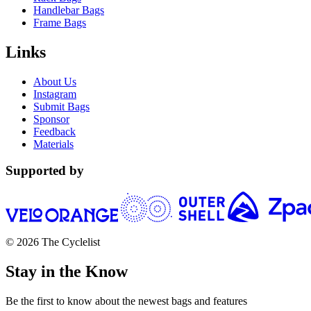
Handlebar Bags
Frame Bags
Links
About Us
Instagram
Submit Bags
Sponsor
Feedback
Materials
Supported by
© 2026 The Cyclelist
Stay in the Know
Be the first to know about the newest bags and features