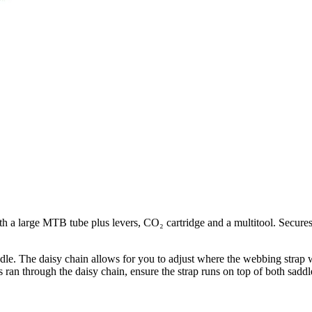
with a large MTB tube plus levers, CO₂ cartridge and a multitool. Secu
dle. The daisy chain allows for you to adjust where the webbing strap wi
s ran through the daisy chain, ensure the strap runs on top of both saddle