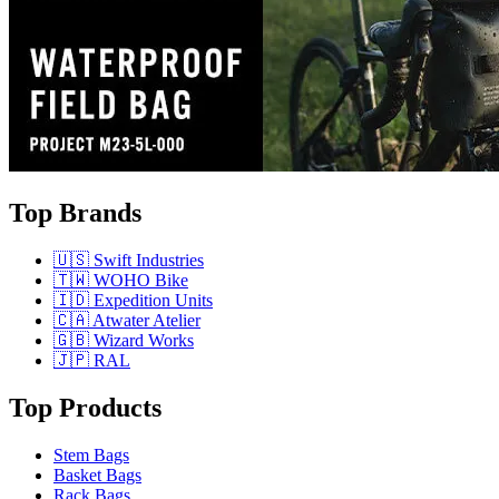
Top Brands
🇺🇸 Swift Industries
🇹🇼 WOHO Bike
🇮🇩 Expedition Units
🇨🇦 Atwater Atelier
🇬🇧 Wizard Works
🇯🇵 RAL
Top Products
Stem Bags
Basket Bags
Rack Bags