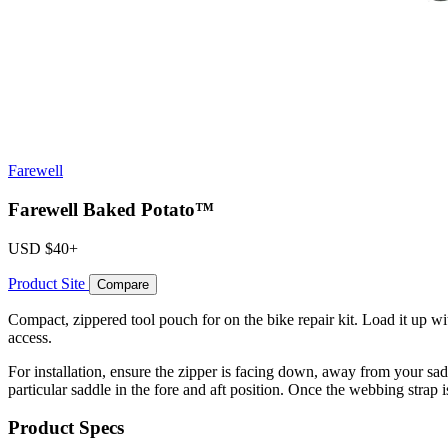
Farewell
Farewell Baked Potato™
USD
$40+
Product Site
Compare
Compact, zippered tool pouch for on the bike repair kit. Load it up 
access.
For installation, ensure the zipper is facing down, away from your sad
particular saddle in the fore and aft position. Once the webbing strap i
Product Specs