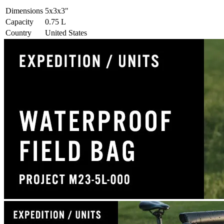
Dimensions
5x3x3
"
Capacity
0.75
L
Country
United States