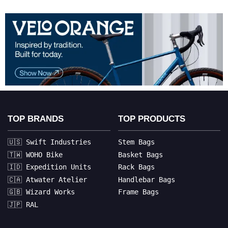
TOP BRANDS
TOP PRODUCTS
🇺🇸 Swift Industries
Stem Bags
🇹🇼 WOHO Bike
Basket Bags
🇮🇩 Expedition Units
Rack Bags
🇨🇦 Atwater Atelier
Handlebar Bags
🇬🇧 Wizard Works
Frame Bags
🇯🇵 RAL