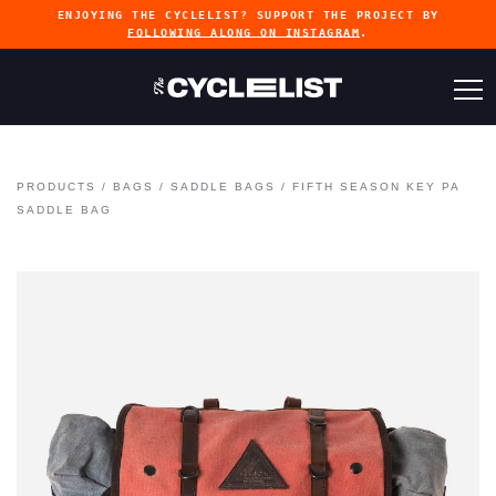
ENJOYING THE CYCLELIST? SUPPORT THE PROJECT BY
FOLLOWING ALONG ON INSTAGRAM
.
PRODUCTS
/
BAGS
/
SADDLE BAGS
/
FIFTH SEASON KEY PA
SADDLE BAG