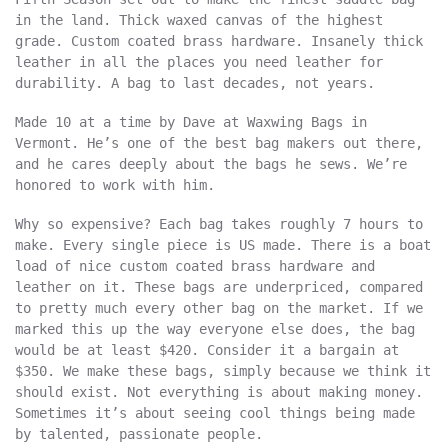
in the land. Thick waxed canvas of the highest
grade. Custom coated brass hardware. Insanely thick
leather in all the places you need leather for
durability. A bag to last decades, not years.
Made 10 at a time by Dave at Waxwing Bags in
Vermont. He’s one of the best bag makers out there,
and he cares deeply about the bags he sews. We’re
honored to work with him.
Why so expensive? Each bag takes roughly 7 hours to
make. Every single piece is US made. There is a boat
load of nice custom coated brass hardware and
leather on it. These bags are underpriced, compared
to pretty much every other bag on the market. If we
marked this up the way everyone else does, the bag
would be at least $420. Consider it a bargain at
$350. We make these bags, simply because we think it
should exist. Not everything is about making money.
Sometimes it’s about seeing cool things being made
by talented, passionate people.