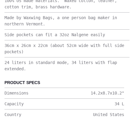
100% US made materials. Waxed cotton, leather,
cotton trim, brass hardware.
Made by Waxwing Bags, a one person bag maker in
northern Vermont.
Side pockets can fit a 32oz Nalgene easily
36cm x 26cm x 22cm (about 52cm wide with full side
pockets)
24 liters in standard mode, 34 liters with flap
extended.
PRODUCT SPECS
Dimensions
14.2x8.7x10.2
"
Capacity
34
L
Country
United States