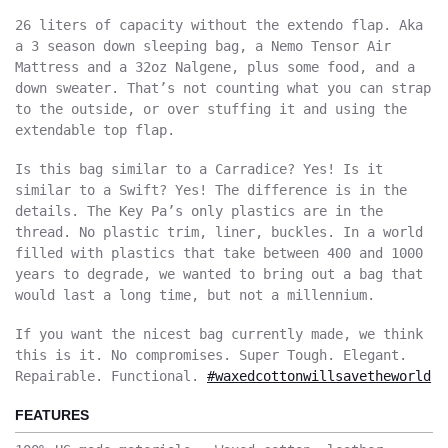
26 liters of capacity without the extendo flap. Aka
a 3 season down sleeping bag, a Nemo Tensor Air
Mattress and a 32oz Nalgene, plus some food, and a
down sweater. That’s not counting what you can strap
to the outside, or over stuffing it and using the
extendable top flap.
Is this bag similar to a Carradice? Yes! Is it
similar to a Swift? Yes! The difference is in the
details. The Key Pa’s only plastics are in the
thread. No plastic trim, liner, buckles. In a world
filled with plastics that take between 400 and 1000
years to degrade, we wanted to bring out a bag that
would last a long time, but not a millennium.
If you want the nicest bag currently made, we think
this is it. No compromises. Super Tough. Elegant.
Repairable. Functional.
#waxedcottonwillsavetheworld
FEATURES