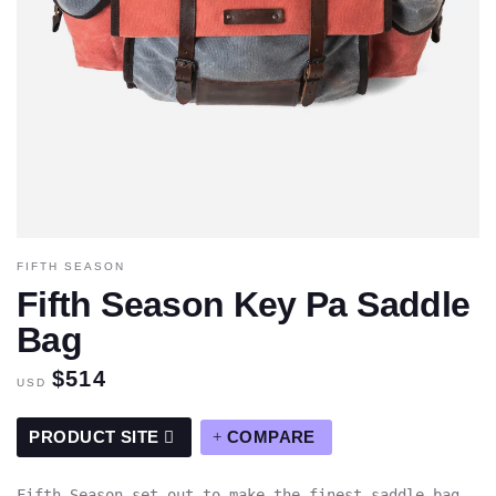
FIFTH SEASON
Fifth Season Key Pa Saddle
Bag
$514
USD
PRODUCT SITE
COMPARE
Fifth Season set out to make the finest saddle bag