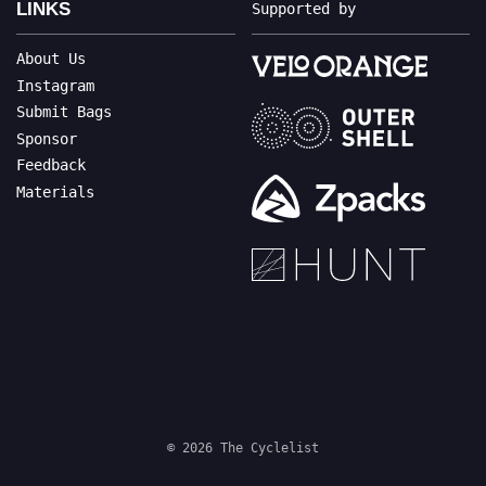
LINKS
Supported by
About Us
Instagram
Submit Bags
Sponsor
Feedback
Materials
© 2026 The Cyclelist