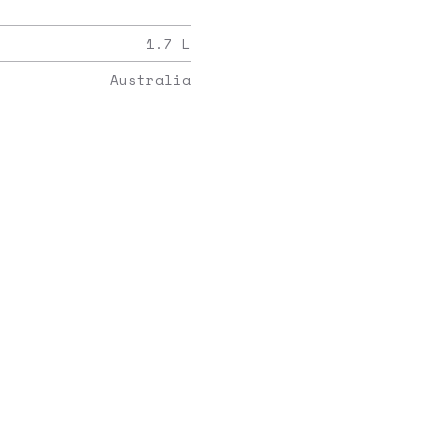
1.7
L
Australia