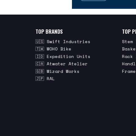
TOP BRANDS
TOP P
🇺🇸 Swift Industries
Stem 
🇹🇼 WOHO Bike
Baske
🇮🇩 Expedition Units
Rack 
🇨🇦 Atwater Atelier
Handl
🇬🇧 Wizard Works
Frame
🇯🇵 RAL
STAY IN THE KNOW
Be the first to know about the newest
bags and features