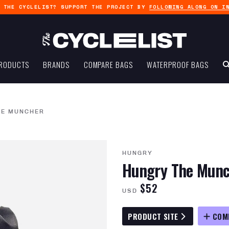
G THE CYCLELIST? SUPPORT THE PROJECT BY
FOLLOWING ALONG ON I
RODUCTS
BRANDS
COMPARE BAGS
WATERPROOF BAGS
HE MUNCHER
HUNGRY
Hungry The Munc
$52
USD
PRODUCT SITE
COM