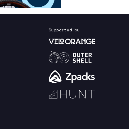
Supported by