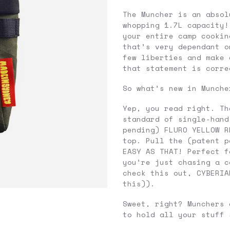
The Muncher is an absol
whopping 1.7L capacity!
your entire camp cookin
that’s very dependant o
few liberties and make 
that statement is corre
So what’s new in Munche
Yep, you read right. Th
standard of single-hand
pending) FLURO YELLOW R
top. Pull the (patent p
EASY AS THAT! Perfect f
you’re just chasing a c
check this out, CYBERIA
this)).
Sweet, right? Munchers 
to hold all your stuff 