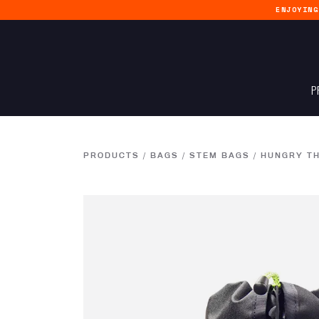
ENJOYIN
P
PRODUCTS
/
BAGS
/
STEM BAGS
/
HUNGRY T