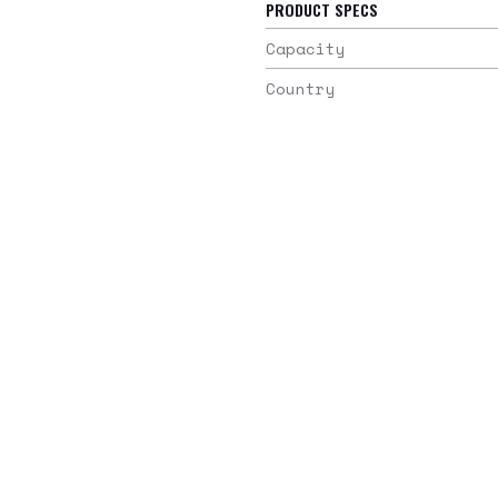
PRODUCT SPECS
Capacity
Country