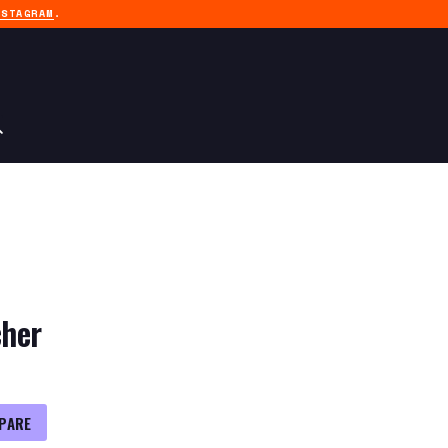
NSTAGRAM
.
her
PARE