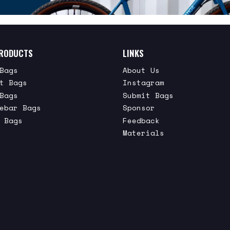
RODUCTS
LINKS
Bags
About Us
t Bags
Instagram
Bags
Submit Bags
ebar Bags
Sponsor
 Bags
Feedback
Materials