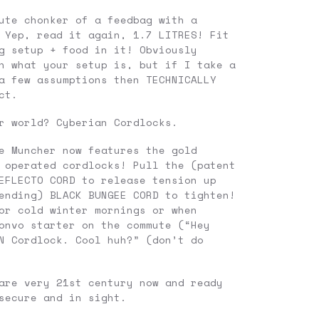
ute chonker of a feedbag with a
 Yep, read it again, 1.7 LITRES! Fit
g setup + food in it! Obviously
n what your setup is, but if I take a
a few assumptions then TECHNICALLY
ct.
r world? Cyberian Cordlocks.
e Muncher now features the gold
 operated cordlocks! Pull the (patent
EFLECTO CORD to release tension up
ending) BLACK BUNGEE CORD to tighten!
or cold winter mornings or when
onvo starter on the commute (“Hey
N Cordlock. Cool huh?” (don’t do
are very 21st century now and ready
secure and in sight.