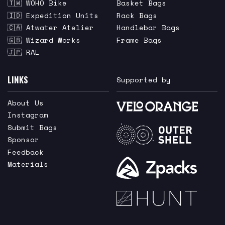
🇹🇼 WOHO Bike
Basket Bags
🇮🇩 Expedition Units
Rack Bags
🇨🇦 Atwater Atelier
Handlebar Bags
🇬🇧 Wizard Works
Frame Bags
🇯🇵 RAL
LINKS
Supported by
About Us
Instagram
Submit Bags
Sponsor
Feedback
Materials