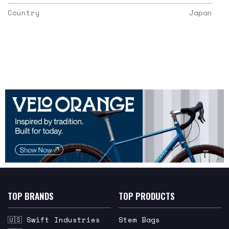
Country
Japan
TOP BRANDS
TOP PRODUCTS
🇺🇸 Swift Industries
Stem Bags