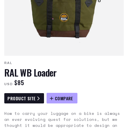
RAL
RAL WB Loader
$85
USD
PRODUCT SITE
COMPARE
How to carry your luggage on a bike is always
an ever evolving quest for solutions, but we
thought it would be appropriate to design an