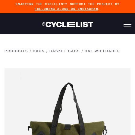
ENJOYING THE CYCLELIST? SUPPORT THE PROJECT BY
FOLLOWING ALONG ON INSTAGRAM
.
PRODUCTS
/
BAGS
/
BASKET BAGS
/
RAL WB LOADER