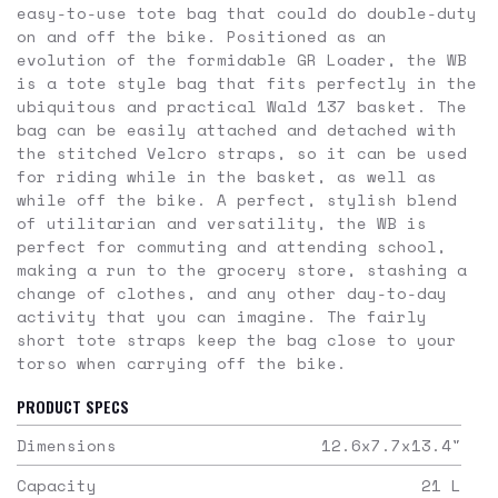
easy-to-use tote bag that could do double-duty
on and off the bike. Positioned as an
evolution of the formidable GR Loader, the WB
is a tote style bag that fits perfectly in the
ubiquitous and practical Wald 137 basket. The
bag can be easily attached and detached with
the stitched Velcro straps, so it can be used
for riding while in the basket, as well as
while off the bike. A perfect, stylish blend
of utilitarian and versatility, the WB is
perfect for commuting and attending school,
making a run to the grocery store, stashing a
change of clothes, and any other day-to-day
activity that you can imagine. The fairly
short tote straps keep the bag close to your
torso when carrying off the bike.
PRODUCT SPECS
Dimensions
12.6x7.7x13.4
"
Capacity
21
L