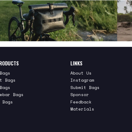
RODUCTS
LINKS
Bags
About Us
t Bags
Instagram
Bags
Submit Bags
ebar Bags
Sponsor
 Bags
Feedback
Materials