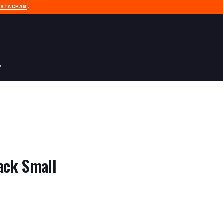
NSTAGRAM
.
ack Small