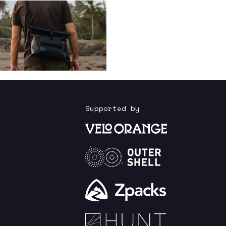
Supported by