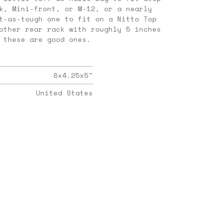
k, Mini-front, or M-12, or a nearly
t-as-tough one to fit on a Nitto Top
other rear rack with roughly 5 inches
 these are good ones.
8x4.25x5
"
United States