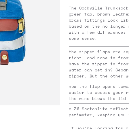
The Sackville Trunksack
green fab, brown leathe
brass fittings look lik
based on the no longer 
with a few differences 
some sense:
the zipper flaps are se
right, and none in fron
have the zipper in fron
water can get in? Separ
zipper. But the other w
now the flap opens towa
easier to access your r
the wind blows the lid 
a 3M Scotchlite reflect
perimeter, keeping you 
If you’re looking for a