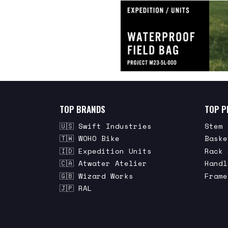
TOP BRANDS
TOP P
🇺🇸 Swift Industries
Stem 
🇹🇼 WOHO Bike
Baske
🇮🇩 Expedition Units
Rack 
🇨🇦 Atwater Atelier
Handl
🇬🇧 Wizard Works
Frame
🇯🇵 RAL