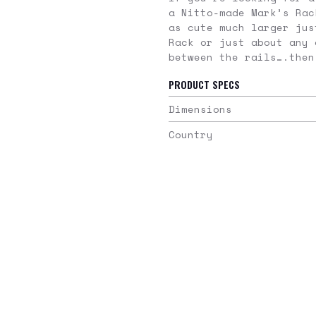
a Nitto-made Mark’s Rac
as cute much larger jus
Rack or just about any 
between the rails….then
PRODUCT SPECS
Dimensions
Country