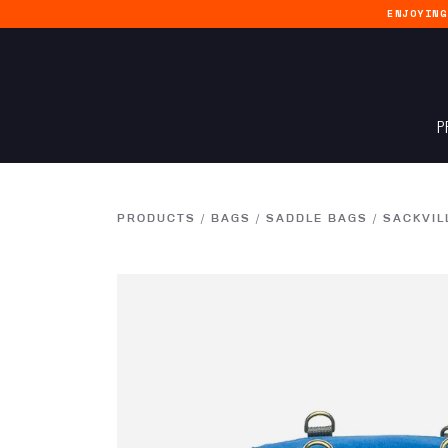
ENJOYIN
P
PRODUCTS
/
BAGS
/
SADDLE BAGS
/
SACKVIL