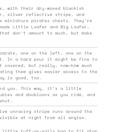
s, with their dry-waxed blackish
r, silver reflective stripe, and
e miniature pirates chests. They’re
made Little Loafer and Big Loafer,
that don’t amount to much, but make
parate, one on the left, one on the
t. In a hard pour it might be fine to
t covered, but really, now—how much
ating them gives easier access to the
ay is good, too.
rd you. This way, it’s a little
ubies and doubloons as you ride, and
shut.
ive unracing stripe runs around the
visible at night from all angles.
 little tuff-as-nails bag to fit atop