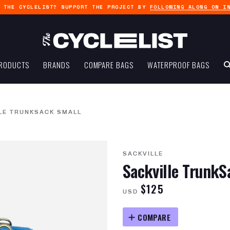
G THE CYCLELIST? SUPPORT THE PROJECT BY
FOLLOWING ALONG ON I
RODUCTS
BRANDS
COMPARE BAGS
WATERPROOF BAGS
LE TRUNKSACK SMALL
SACKVILLE
Sackville TrunkS
$125
USD
COMPARE