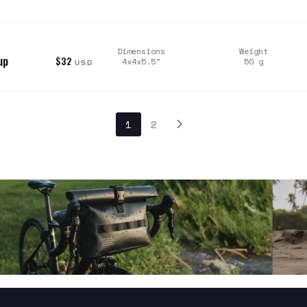
Dimensions
Weight
up
$32
4x4x5.5
"
50
g
USD
1
2