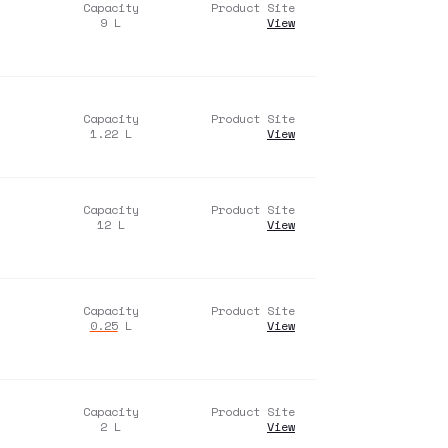
Capacity
Product Site
9
L
View
Capacity
Product Site
1.22
L
View
Capacity
Product Site
12
L
View
Capacity
Product Site
0.25
L
View
Capacity
Product Site
2
L
View