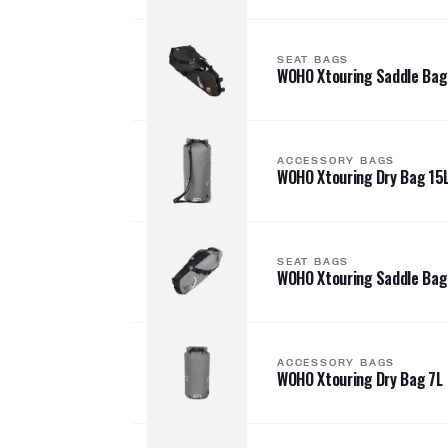
SEAT BAGS
WOHO Xtouring Saddle Bag
ACCESSORY BAGS
WOHO Xtouring Dry Bag 15
SEAT BAGS
WOHO Xtouring Saddle Bag
ACCESSORY BAGS
WOHO Xtouring Dry Bag 7L