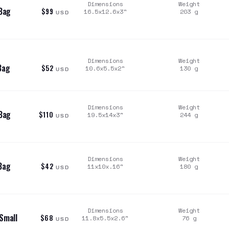
Dimensions
Weight
Bag
$99
16.5x12.6x3
"
203
g
USD
Dimensions
Weight
Bag
$52
10.6x5.5x2
"
130
g
USD
Dimensions
Weight
Bag
$110
19.5x14x3
"
244
g
USD
Dimensions
Weight
Bag
$42
11x10x.16
"
180
g
USD
Dimensions
Weight
Small
$68
11.8x5.5x2.6
"
76
g
USD