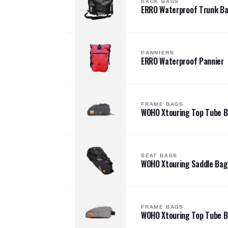
RACK BAGS
ERRO Waterproof Trunk B
PANNIERS
ERRO Waterproof Pannier
FRAME BAGS
WOHO Xtouring Top Tube 
SEAT BAGS
WOHO Xtouring Saddle Bag
FRAME BAGS
WOHO Xtouring Top Tube 