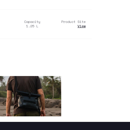
Capacity
Product Site
1.25
L
View