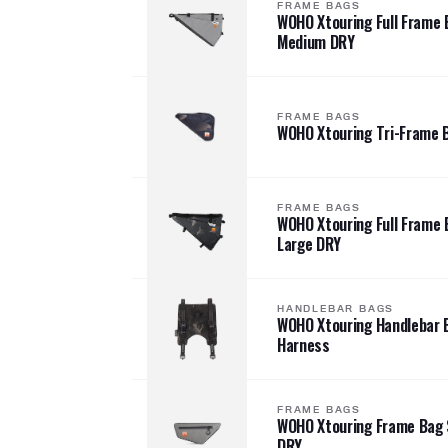
FRAME BAGS
WOHO Xtouring Full Frame 
Medium DRY
FRAME BAGS
WOHO Xtouring Tri-Frame 
FRAME BAGS
WOHO Xtouring Full Frame 
Large DRY
HANDLEBAR BAGS
WOHO Xtouring Handlebar 
Harness
FRAME BAGS
WOHO Xtouring Frame Bag 
DRY