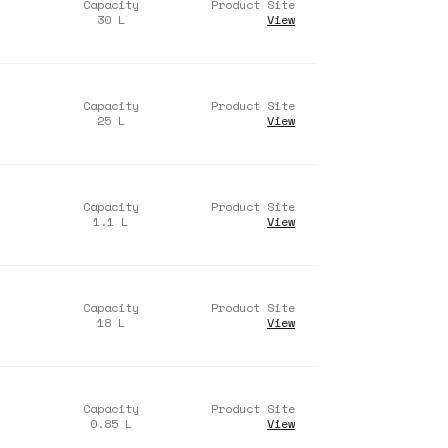
Capacity
Product Site
30
L
View
Capacity
Product Site
25
L
View
Capacity
Product Site
1.1
L
View
Capacity
Product Site
18
L
View
Capacity
Product Site
0.85
L
View