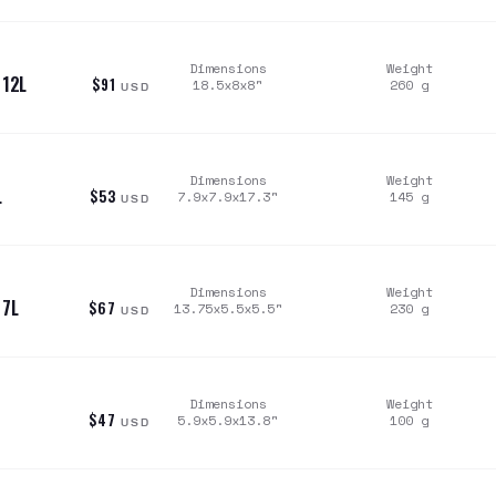
Dimensions
Weight
 12L
$91
18.5x8x8
"
260
g
USD
Dimensions
Weight
L
$53
7.9x7.9x17.3
"
145
g
USD
Dimensions
Weight
 7L
$67
13.75x5.5x5.5
"
230
g
USD
Dimensions
Weight
$47
5.9x5.9x13.8
"
100
g
USD