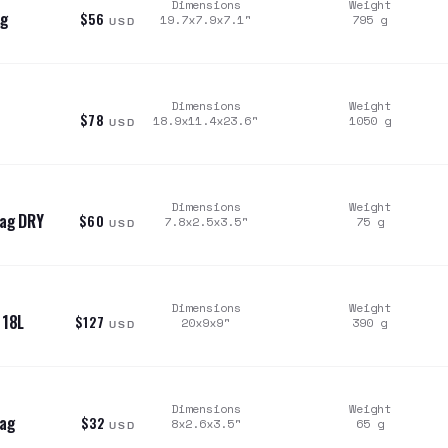
Dimensions
Weight
ag
$56
19.7x7.9x7.1
"
795
g
USD
Dimensions
Weight
$78
18.9x11.4x23.6
"
1050
g
USD
Dimensions
Weight
Bag DRY
$60
7.8x2.5x3.5
"
75
g
USD
Dimensions
Weight
 18L
$127
20x9x9
"
390
g
USD
Dimensions
Weight
Bag
$32
8x2.6x3.5
"
65
g
USD