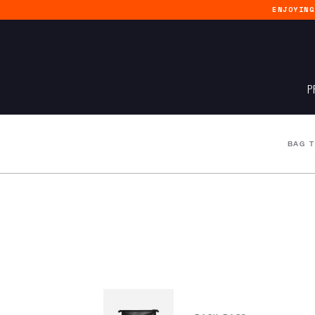
ENJOYIN
P
BAG 