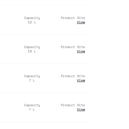
Capacity
Product Site
12
L
View
Capacity
Product Site
15
L
View
Capacity
Product Site
7
L
View
Capacity
Product Site
7
L
View