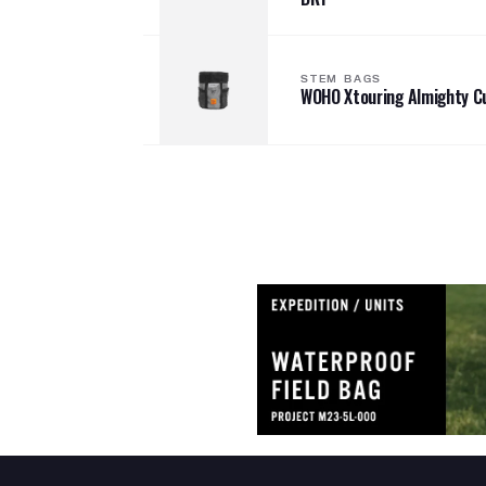
STEM BAGS
WOHO Xtouring Almighty C