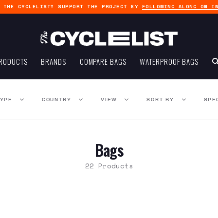
G THE CYCLELIST? SUPPORT THE PROJECT BY
FOLLOWING ALONG ON I
RODUCTS
BRANDS
COMPARE BAGS
WATERPROOF BAGS
TYPE
COUNTRY
VIEW
SORT BY
SPE
Bags
22 Products