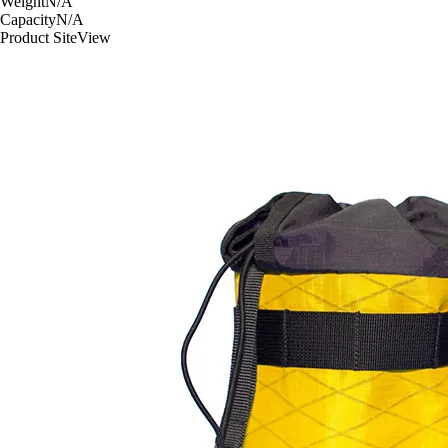
Weight
N/A
Capacity
N/A
Product Site
View