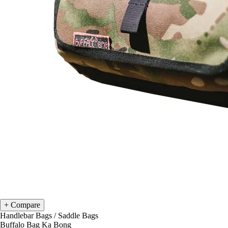
Compare
Handlebar Bags
/
Saddle Bags
Buffalo Bag Ka Bong