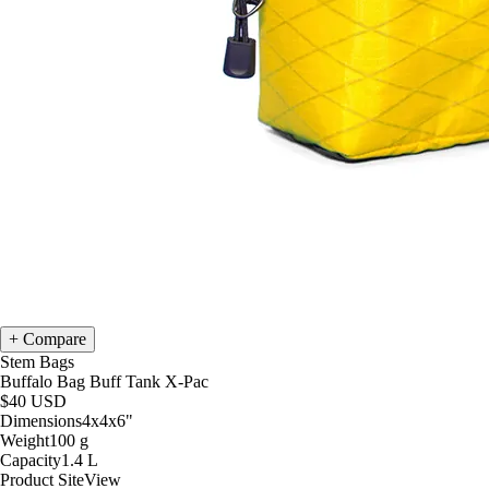
Compare
Stem Bags
Buffalo Bag Buff Tank X-Pac
$40
USD
Dimensions
4x4x6
"
Weight
100
g
Capacity
1.4
L
Product Site
View