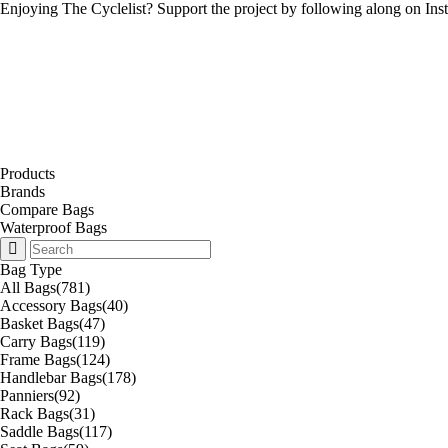
Enjoying The Cyclelist? Support the project by
following along on Ins
Products
Brands
Compare Bags
Waterproof Bags
Bag Type
All Bags
(781)
Accessory Bags
(40)
Basket Bags
(47)
Carry Bags
(119)
Frame Bags
(124)
Handlebar Bags
(178)
Panniers
(92)
Rack Bags
(31)
Saddle Bags
(117)