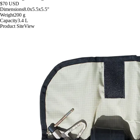
$70
USD
Dimensions
8.0x5.5x5.5
"
Weight
200
g
Capacity
3.4
L
Product Site
View