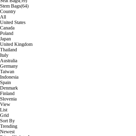
Seat Bags
(59)
Stem Bags
(64)
Country
All
United States
Canada
Poland
Japan
United Kingdom
Thailand
Italy
Australia
Germany
Taiwan
Indonesia
Spain
Denmark
Finland
Slovenia
View
List
Grid
Sort By
Trending
Newest