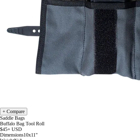
Compare
Saddle Bags
Buffalo Bag Tool Roll
$45+
USD
Dimensions
10x11
"