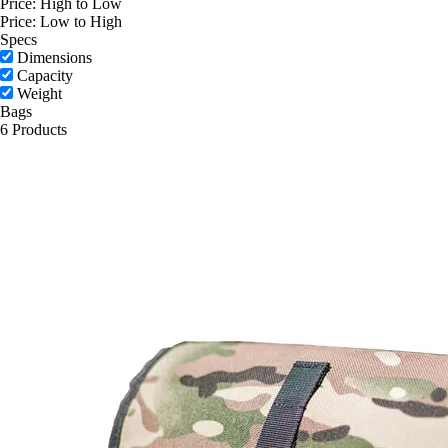
Price: High to Low
Price: Low to High
Specs
Dimensions
Capacity
Weight
Bags
6 Products