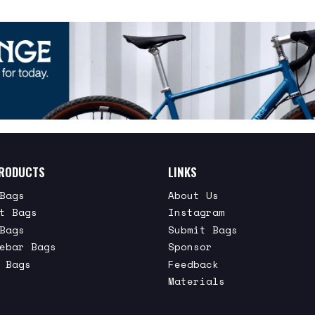
RODUCTS
LINKS
Bags
About Us
t Bags
Instagram
Bags
Submit Bags
ebar Bags
Sponsor
 Bags
Feedback
Materials