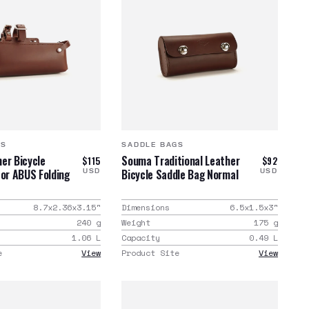
GS
SADDLE BAGS
er Bicycle
Souma Traditional Leather
$115
$92
for ABUS Folding
Bicycle Saddle Bag Normal
USD
USD
8.7x2.36x3.15
"
Dimensions
6.5x1.5x3
"
240
g
Weight
175
g
1.06
L
Capacity
0.49
L
e
View
Product Site
View