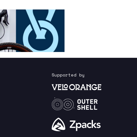
Supported by