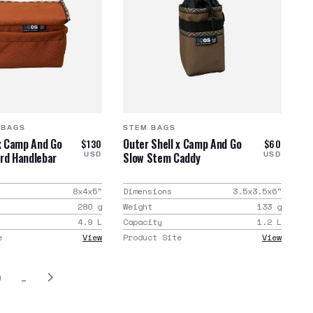
 BAGS
STEM BAGS
 x Camp And Go
Outer Shell x Camp And Go
$130
$60
rd Handlebar
Slow Stem Caddy
USD
USD
8x4x5
"
Dimensions
3.5x3.5x6
"
280
g
Weight
133
g
4.9
L
Capacity
1.2
L
e
View
Product Site
View
0
…