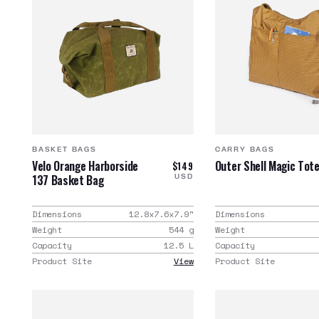
BASKET BAGS
CARRY BAGS
Velo Orange Harborside
Outer Shell Magic Tot
$149
137 Basket Bag
USD
Dimensions
12.8x7.6x7.9
"
Dimensions
Weight
544
g
Weight
Capacity
12.5
L
Capacity
Product Site
View
Product Site