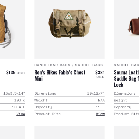
HANDLEBAR BAGS
/
SADDLE BAGS
SADDLE BA
e
Ron’s Bikes Fabio’s Chest
Souma Leath
$135
$381
USD
Mini
Saddle Bag 
USD
Lock
15x3.5x14
"
Dimensions
10x12x7
"
Dimensions
193
g
Weight
N/A
Weight
10.4
L
Capacity
11
L
Capacity
View
Product Site
View
Product Sit