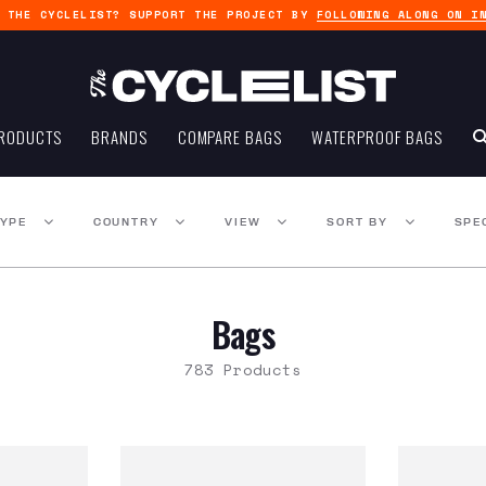
G THE CYCLELIST? SUPPORT THE PROJECT BY
FOLLOWING ALONG ON I
RODUCTS
BRANDS
COMPARE BAGS
WATERPROOF BAGS
TYPE
COUNTRY
VIEW
SORT BY
SPE
Bags
783 Products