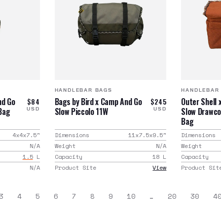
HANDLEBAR BAGS
HANDLEBAR
nd Go
Bags by Bird x Camp And Go
Outer Shell
$84
$245
Bag
Slow Piccolo 11W
Slow Drawco
USD
USD
Bag
4x4x7.5
"
Dimensions
11x7.5x9.5
"
Dimensions
N/A
Weight
N/A
Weight
1.5
L
Capacity
18
L
Capacity
N/A
Product Site
View
Product Sit
3
4
5
6
7
8
9
10
…
20
30
4