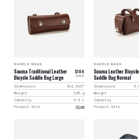
SADDLE BAGS
SADDLE BAGS
Souma Traditional Leather
Souma Leather Bicycl
$104
Bicycle Saddle Bag Large
Saddle Bag Normal
USD
Dimensions
8x1.5x3
"
Dimensions
5.
Weight
195
g
Weight
Capacity
0.6
L
Capacity
Product Site
View
Product Site