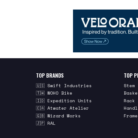
TOP BRANDS
TOP P
🇺🇸 Swift Industries
Stem 
🇹🇼 WOHO Bike
Baske
🇮🇩 Expedition Units
Rack 
🇨🇦 Atwater Atelier
Handl
🇬🇧 Wizard Works
Frame
🇯🇵 RAL