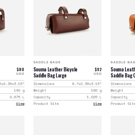
SADDLE BAGS
SADDLE BA
e
Souma Leather Bicycle
Souma Leath
$80
$92
Saddle Bag Large
Saddle Bag 
USD
USD
5x2.36x3.15
"
Dimensions
8.7x2.36x3.15
"
Dimensions
140
g
Weight
180
g
Weight
0.675
L
Capacity
1.025
L
Capacity
View
Product Site
View
Product Sit