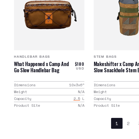
HANDLEBAR BAGS
STEM BAGS
What Happened x Camp And
Makeshifter x Camp A
$180
Go Slow Handlebar Bag
Slow Snackhole Stem 
USD
Dimensions
10x3x6
"
Dimensions
Weight
N/A
Weight
Capacity
2.5
L
Capacity
Product Site
N/A
Product Site
1
2