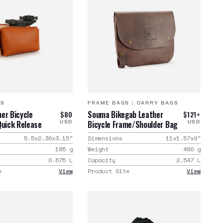
GS
FRAME BAGS
/
CARRY BAGS
er Bicycle
Souma Bikegab Leather
$80
$121+
Quick Release
Bicycle Frame/Shoulder Bag
USD
USD
5.5x2.36x3.15
"
Dimensions
11x1.57x9
"
185
g
Weight
480
g
0.675
L
Capacity
2.547
L
e
View
Product Site
View