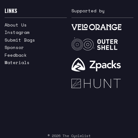
LINKS
Supported by
About Us
Instagram
Submit Bags
Sponsor
Feedback
Materials
© 2026 The Cyclelist