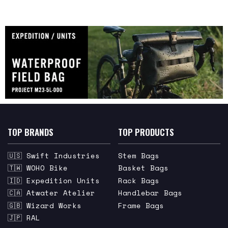
TOP BRANDS
TOP PRODUCTS
🇺🇸 Swift Industries
Stem Bags
🇹🇼 WOHO Bike
Basket Bags
🇮🇩 Expedition Units
Rack Bags
🇨🇦 Atwater Atelier
Handlebar Bags
🇬🇧 Wizard Works
Frame Bags
🇯🇵 RAL