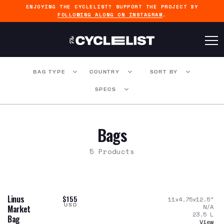
ENJOYING THE CYCLELIST? SUPPORT THE PROJECT BY
FOLLOWING ALONG ON INSTAGRAM
.
BAG TYPE
COUNTRY
SORT BY
SPECS
Bags
5 Products
Linus
$155
11x4.75x12.5
"
USD
N/A
Market
23.5
L
Bag
View