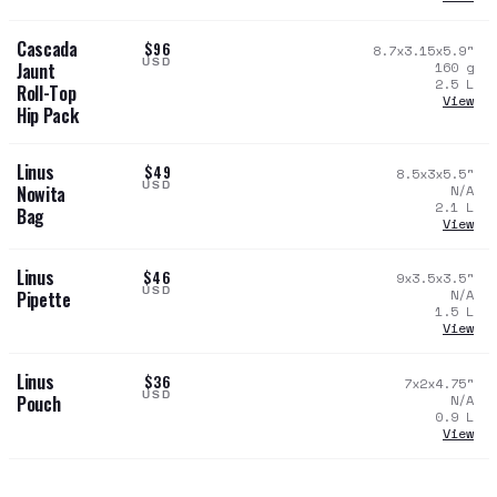
Cascada
$96
8.7x3.15x5.9
"
USD
160
g
Jaunt
2.5
L
Roll-Top
View
Hip Pack
Linus
$49
8.5x3x5.5
"
USD
N/A
Nowita
2.1
L
Bag
View
Linus
$46
9x3.5x3.5
"
USD
N/A
Pipette
1.5
L
View
Linus
$36
7x2x4.75
"
USD
N/A
Pouch
0.9
L
View