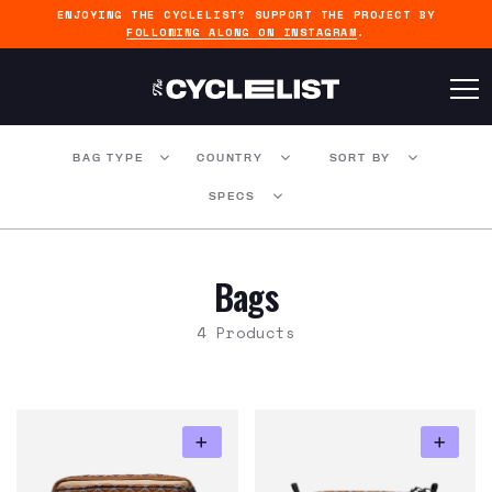
ENJOYING THE CYCLELIST? SUPPORT THE PROJECT BY
FOLLOWING ALONG ON INSTAGRAM
.
BAG TYPE
COUNTRY
SORT BY
SPECS
Bags
4 Products