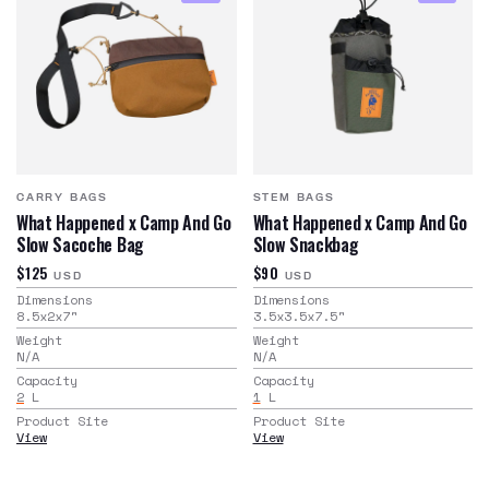
CARRY BAGS
STEM BAGS
What Happened x Camp And Go
What Happened x Camp And Go
Slow Sacoche Bag
Slow Snackbag
$125
$90
USD
USD
Dimensions
Dimensions
8.5x2x7
"
3.5x3.5x7.5
"
Weight
Weight
N/A
N/A
Capacity
Capacity
2
L
1
L
Product Site
Product Site
View
View