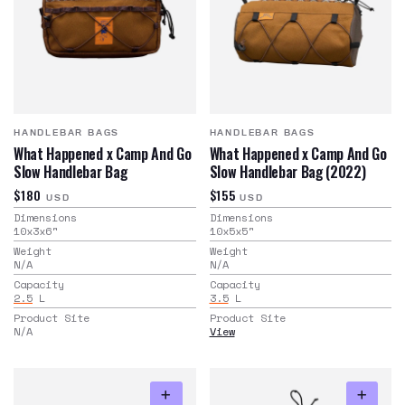
HANDLEBAR BAGS
HANDLEBAR BAGS
What Happened x Camp And Go
What Happened x Camp And Go
Slow Handlebar Bag
Slow Handlebar Bag (2022)
$180
$155
USD
USD
Dimensions
Dimensions
10x3x6
"
10x5x5
"
Weight
Weight
N/A
N/A
Capacity
Capacity
2.5
L
3.5
L
Product Site
Product Site
N/A
View