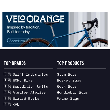
TOP BRANDS
TOP PRODUCTS
🇺🇸 Swift Industries
Stem Bags
🇹🇼 WOHO Bike
Basket Bags
🇮🇩 Expedition Units
Rack Bags
🇨🇦 Atwater Atelier
Handlebar Bags
🇬🇧 Wizard Works
Frame Bags
🇯🇵 RAL