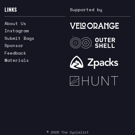
LINKS
Supported by
About Us
Instagram
Submit Bags
Sponsor
Feedback
Materials
© 2026 The Cyclelist