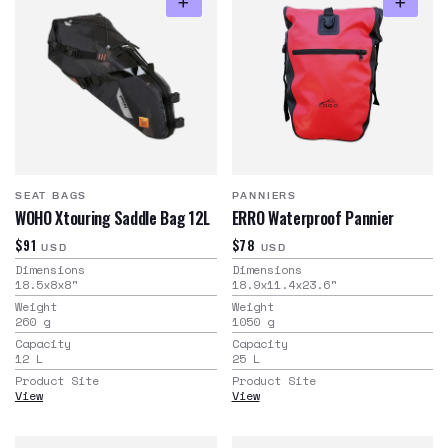
SEAT BAGS
PANNIERS
WOHO Xtouring Saddle Bag 12L
ERRO Waterproof Pannier
$91
$78
USD
USD
Dimensions
Dimensions
18.5x8x8
"
18.9x11.4x23.6
"
Weight
Weight
260
g
1050
g
Capacity
Capacity
12
L
25
L
Product Site
Product Site
View
View