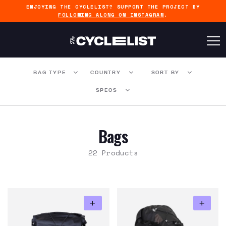
ENJOYING THE CYCLELIST? SUPPORT THE PROJECT BY
FOLLOWING ALONG ON INSTAGRAM
.
BAG TYPE
COUNTRY
SORT BY
SPECS
Bags
22 Products