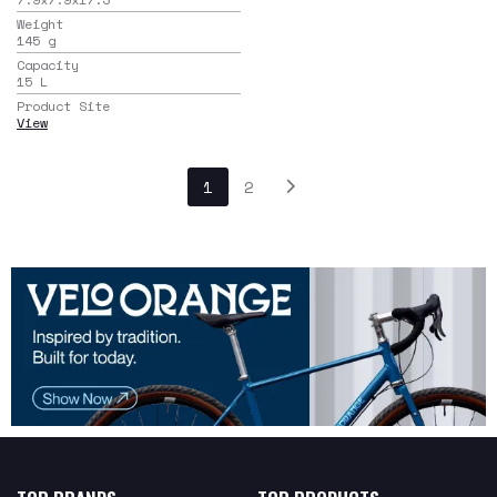
Weight
145
g
Capacity
15
L
Product Site
View
1
2