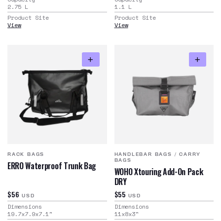
2.75
L
1.1
L
Product Site
Product Site
View
View
RACK BAGS
HANDLEBAR BAGS
/
CARRY
BAGS
ERRO Waterproof Trunk Bag
WOHO Xtouring Add-On Pack
DRY
$56
$55
USD
USD
Dimensions
Dimensions
19.7x7.9x7.1
"
11x8x3
"