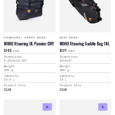
PANNIERS
/
CARRY BAGS
SEAT BAGS
WOHO Xtouring UL Pannier DRY
WOHO Xtouring Saddle Bag 18L
$143
$127
USD
USD
Dimensions
Dimensions
8.25x5x19.25
"
20x9x9
"
Weight
Weight
350
g
390
g
Capacity
Capacity
16.5
L
18
L
Product Site
Product Site
View
View