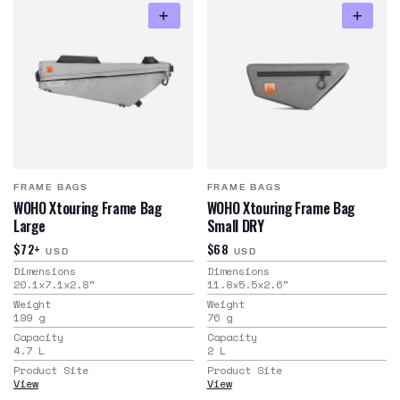
FRAME BAGS
FRAME BAGS
WOHO Xtouring Frame Bag
WOHO Xtouring Frame Bag
Large
Small DRY
$72+
$68
USD
USD
Dimensions
Dimensions
20.1x7.1x2.8
"
11.8x5.5x2.6
"
Weight
Weight
199
g
76
g
Capacity
Capacity
4.7
L
2
L
Product Site
Product Site
View
View