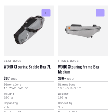
SEAT BAGS
FRAME BAGS
WOHO Xtouring Saddle Bag 7L
WOHO Xtouring Frame Bag
Medium
$67
$66+
USD
USD
Dimensions
Dimensions
13.75x5.5x5.5
"
18.1x5.9x3.1
"
Weight
Weight
230
g
190
g
Capacity
Capacity
7
L
4
L