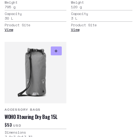
Weight
Weight
795
g
120
g
Capacity
Capacity
30
L
3
L
Product Site
Product Site
View
View
ACCESSORY BAGS
WOHO Xtouring Dry Bag 15L
$53
USD
Dimensions
7.9x7.9x17.3
"