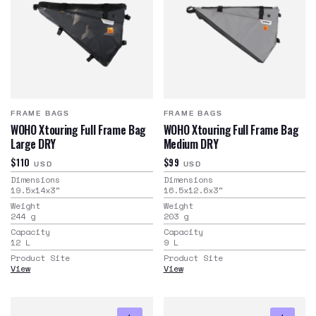
FRAME BAGS
FRAME BAGS
WOHO Xtouring Full Frame Bag
WOHO Xtouring Full Frame Bag
Large DRY
Medium DRY
$110
$99
USD
USD
Dimensions
Dimensions
19.5x14x3
"
16.5x12.6x3
"
Weight
Weight
244
g
203
g
Capacity
Capacity
12
L
9
L
Product Site
Product Site
View
View