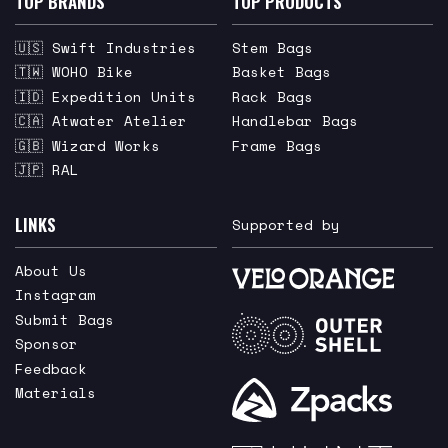
TOP BRANDS
TOP PRODUCTS
🇺🇸 Swift Industries
Stem Bags
🇹🇼 WOHO Bike
Basket Bags
🇮🇩 Expedition Units
Rack Bags
🇨🇦 Atwater Atelier
Handlebar Bags
🇬🇧 Wizard Works
Frame Bags
🇯🇵 RAL
LINKS
Supported by
About Us
Instagram
Submit Bags
Sponsor
Feedback
Materials