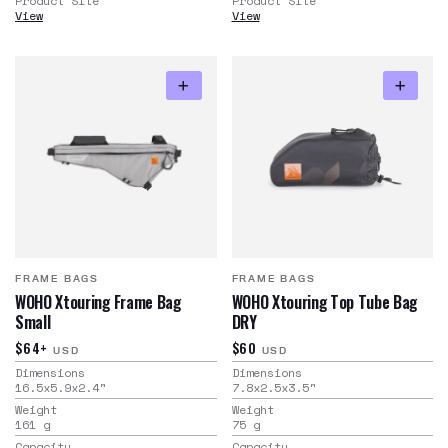
Product Site
Product Site
View
View
FRAME BAGS
FRAME BAGS
WOHO Xtouring Frame Bag
WOHO Xtouring Top Tube Bag
Small
DRY
$64+
$60
USD
USD
Dimensions
Dimensions
16.5x5.9x2.4
"
7.8x2.5x3.5
"
Weight
Weight
161
g
75
g
Capacity
Capacity