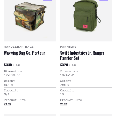
HANDLEBAR BAGS
PANNIERS
Waxwing Bag Co. Porteur
Swift Industries Jr. Ranger
Pannier Set
$330
$320
USD
USD
Dimensions
Dimensions
12x9x9.5
"
10x4x13
"
Weight
Weight
814
g
758
g
Capacity
Capacity
N/A
10
L
Product Site
Product Site
View
View