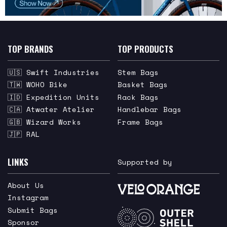
TOP BRANDS
TOP PRODUCTS
🇺🇸 Swift Industries
Stem Bags
🇹🇼 WOHO Bike
Basket Bags
🇮🇩 Expedition Units
Rack Bags
🇨🇦 Atwater Atelier
Handlebar Bags
🇬🇧 Wizard Works
Frame Bags
🇯🇵 RAL
LINKS
Supported by
About Us
Instagram
Submit Bags
Sponsor