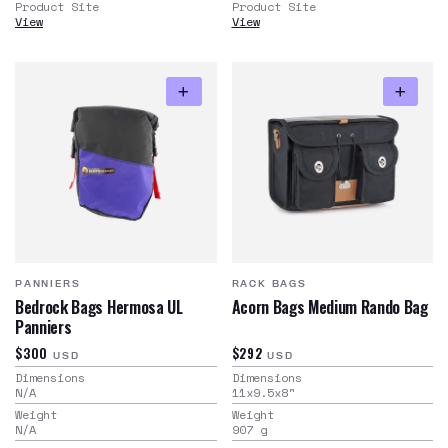
Product Site
Product Site
View
View
PANNIERS
RACK BAGS
Bedrock Bags Hermosa UL
Acorn Bags Medium Rando Bag
Panniers
$300
$292
USD
USD
Dimensions
Dimensions
N/A
11x9.5x8
"
Weight
Weight
N/A
907
g