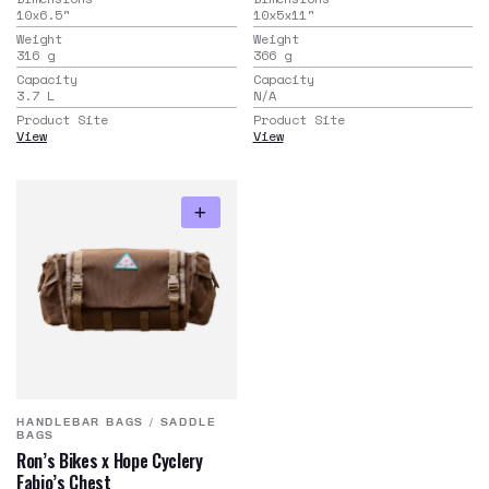
10x6.5
"
10x5x11
"
Weight
Weight
316
g
366
g
Capacity
Capacity
3.7
L
N/A
Product Site
Product Site
View
View
HANDLEBAR BAGS
/
SADDLE
BAGS
Ron’s Bikes x Hope Cyclery
Fabio’s Chest