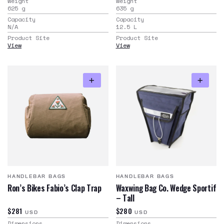
Weight
Weight
625
g
635
g
Capacity
Capacity
N/A
12.5
L
Product Site
Product Site
View
View
HANDLEBAR BAGS
HANDLEBAR BAGS
Ron’s Bikes Fabio’s Clap Trap
Waxwing Bag Co. Wedge Sportif
– Tall
$281
$280
USD
USD
Dimensions
Dimensions