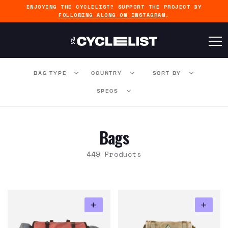
ENJOYING THE CYCLELIST? SUPPORT THE PROJECT BY
FOLLOWING ALONG ON INSTAGRAM
.
BAG TYPE
COUNTRY
SORT BY
SPECS
Bags
449 Products