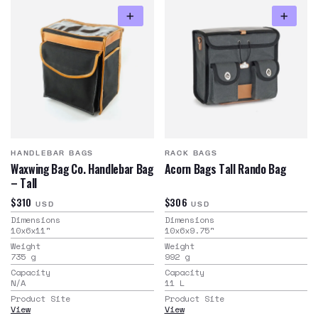
HANDLEBAR BAGS
RACK BAGS
Waxwing Bag Co. Handlebar Bag
Acorn Bags Tall Rando Bag
– Tall
$310
$306
USD
USD
Dimensions
Dimensions
10x6x11
"
10x6x9.75
"
Weight
Weight
735
g
992
g
Capacity
Capacity
N/A
11
L
Product Site
Product Site
View
View