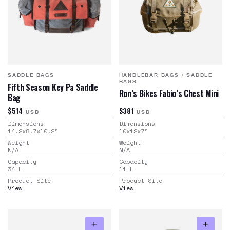
SADDLE BAGS
HANDLEBAR BAGS
/
SADDLE
BAGS
Fifth Season Key Pa Saddle
Ron’s Bikes Fabio’s Chest Mini
Bag
$514
$381
USD
USD
Dimensions
Dimensions
14.2x8.7x10.2
"
10x12x7
"
Weight
Weight
N/A
N/A
Capacity
Capacity
34
L
11
L
Product Site
Product Site
View
View