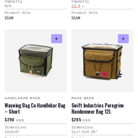
Capacity
Capacity
N/A
13.5
L
Product Site
Product Site
View
View
HANDLEBAR BAGS
RACK BAGS
Waxwing Bag Co Handlebar Bag
Swift Industries Peregrine
– Short
Randonneur Bag 12L
$290
$285
USD
USD
Dimensions
Dimensions
10x6x8
"
11x7.5x9.25
"