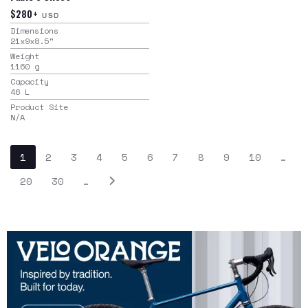
$280+
USD
Dimensions
21x9x8.5
"
Weight
1160
g
Capacity
46
L
Product Site
N/A
1
2
3
4
5
6
7
8
9
10
…
20
30
…