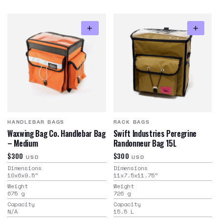
HANDLEBAR BAGS
RACK BAGS
Waxwing Bag Co. Handlebar Bag
Swift Industries Peregrine
– Medium
Randonneur Bag 15L
$300
$300
USD
USD
Dimensions
Dimensions
10x6x9.5
"
11x7.5x11.75
"
Weight
Weight
675
g
726
g
Capacity
Capacity
N/A
15.5
L