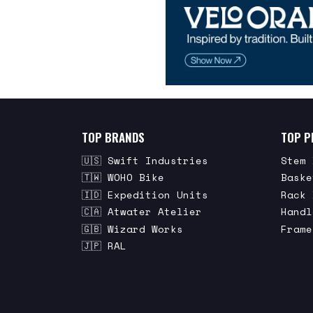
TOP BRANDS
TOP P
🇺🇸 Swift Industries
Stem 
🇹🇼 WOHO Bike
Baske
🇮🇩 Expedition Units
Rack 
🇨🇦 Atwater Atelier
Handl
🇬🇧 Wizard Works
Frame
🇯🇵 RAL