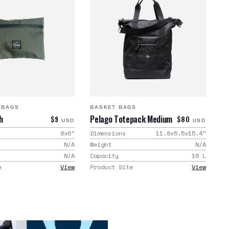
 BAGS
BASKET BAGS
h
Pelago Totepack Medium
$9
$80
USD
USD
8x6
"
Dimensions
11.8x5.5x15.4
"
N/A
Weight
N/A
N/A
Capacity
16
L
e
View
Product Site
View