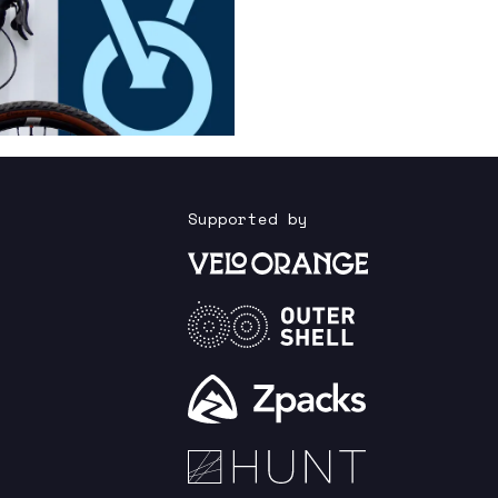
Supported by