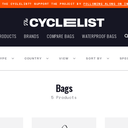
G THE CYCLELIST? SUPPORT THE PROJECT BY
FOLLOWING ALONG ON I
RODUCTS
BRANDS
COMPARE BAGS
WATERPROOF BAGS
TYPE
COUNTRY
VIEW
SORT BY
SPE
Bags
5 Products