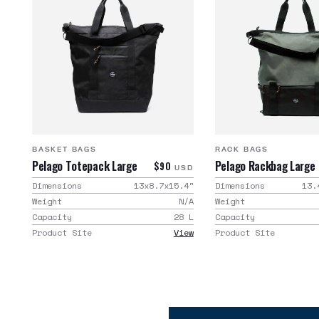
BASKET BAGS
RACK BAGS
Pelago Totepack Large
Pelago Rackbag Large
$90
USD
Dimensions
13x8.7x15.4
"
Dimensions
13.
Weight
N/A
Weight
Capacity
28
L
Capacity
Product Site
View
Product Site