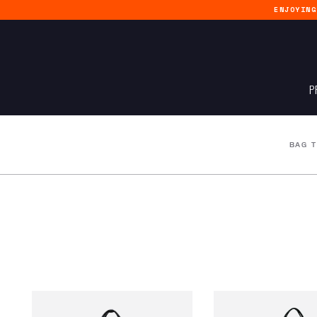
ENJOYIN
P
BAG 