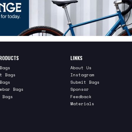
RODUCTS
LINKS
Bags
About Us
t Bags
Instagram
Bags
Submit Bags
ebar Bags
Sponsor
 Bags
Feedback
Materials