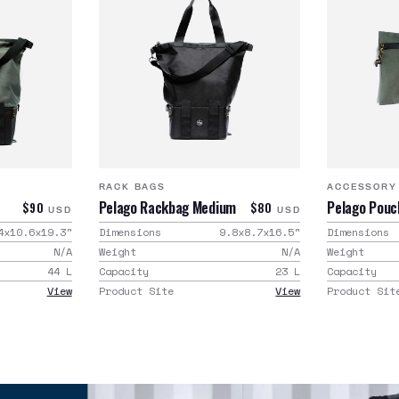
RACK BAGS
ACCESSORY
Pelago Rackbag Medium
Pelago Pouc
$90
$80
USD
USD
4x10.6x19.3
"
Dimensions
9.8x8.7x16.5
"
Dimensions
N/A
Weight
N/A
Weight
44
L
Capacity
23
L
Capacity
View
Product Site
View
Product Sit