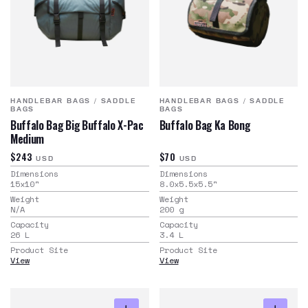
HANDLEBAR BAGS
/
SADDLE
HANDLEBAR BAGS
/
SADDLE
BAGS
BAGS
Buffalo Bag Big Buffalo X-Pac
Buffalo Bag Ka Bong
Medium
$243
$70
USD
USD
Dimensions
Dimensions
15x10
"
8.0x5.5x5.5
"
Weight
Weight
N/A
200
g
Capacity
Capacity
26
L
3.4
L
Product Site
Product Site
View
View