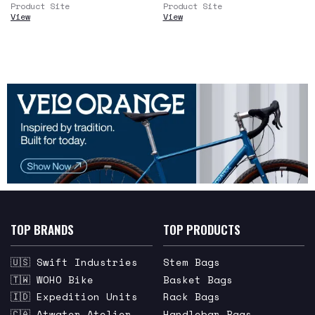
Product Site
Product Site
View
View
TOP BRANDS
TOP PRODUCTS
🇺🇸 Swift Industries
Stem Bags
🇹🇼 WOHO Bike
Basket Bags
🇮🇩 Expedition Units
Rack Bags
🇨🇦 Atwater Atelier
Handlebar Bags