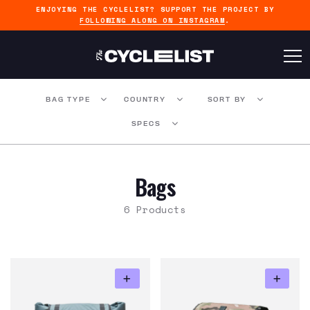
ENJOYING THE CYCLELIST? SUPPORT THE PROJECT BY
FOLLOWING ALONG ON INSTAGRAM
.
BAG TYPE
COUNTRY
SORT BY
SPECS
Bags
6 Products