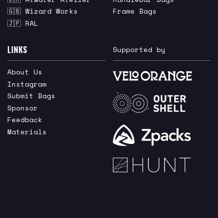
🇬🇧 Wizard Works
Frame Bags
🇯🇵 RAL
LINKS
Supported by
About Us
Instagram
Submit Bags
Sponsor
Feedback
Materials