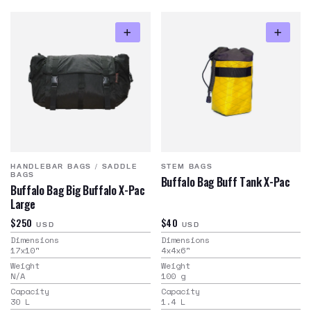
HANDLEBAR BAGS
/
SADDLE
STEM BAGS
BAGS
Buffalo Bag Buff Tank X-Pac
Buffalo Bag Big Buffalo X-Pac
Large
$250
$40
USD
USD
Dimensions
Dimensions
17x10
"
4x4x6
"
Weight
Weight
N/A
100
g
Capacity
Capacity
30
L
1.4
L