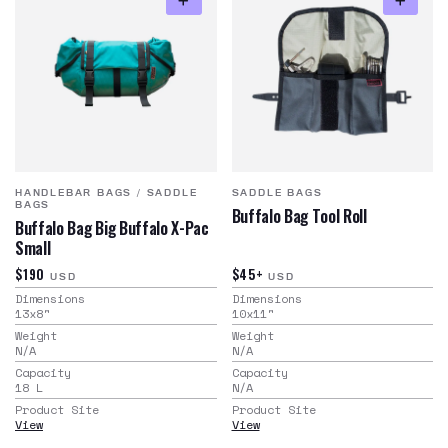
HANDLEBAR BAGS
/
SADDLE
SADDLE BAGS
BAGS
Buffalo Bag Tool Roll
Buffalo Bag Big Buffalo X-Pac
Small
$190
$45+
USD
USD
Dimensions
Dimensions
13x8
"
10x11
"
Weight
Weight
N/A
N/A
Capacity
Capacity
18
L
N/A
Product Site
Product Site
View
View