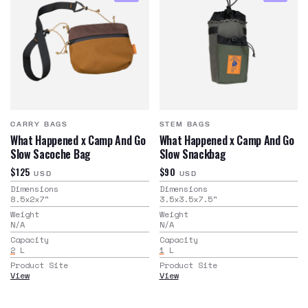
CARRY BAGS
STEM BAGS
What Happened x Camp And Go
What Happened x Camp And Go
Slow Sacoche Bag
Slow Snackbag
$125
$90
USD
USD
Dimensions
Dimensions
8.5x2x7
"
3.5x3.5x7.5
"
Weight
Weight
N/A
N/A
Capacity
Capacity
2
L
1
L
Product Site
Product Site
View
View