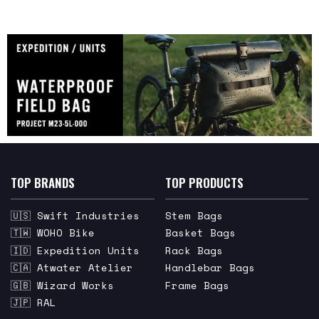
TOP BRANDS
TOP PRODUCTS
🇺🇸 Swift Industries
Stem Bags
🇹🇼 WOHO Bike
Basket Bags
🇮🇩 Expedition Units
Rack Bags
🇨🇦 Atwater Atelier
Handlebar Bags
🇬🇧 Wizard Works
Frame Bags
🇯🇵 RAL