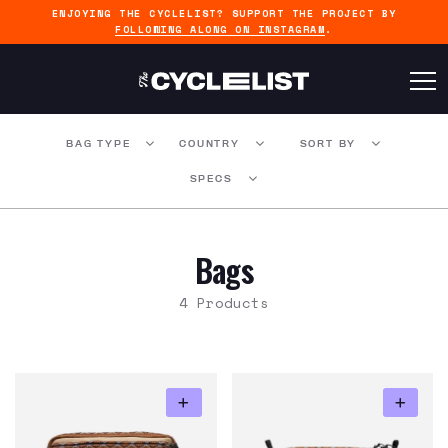
ENJOYING THE CYCLELIST? SUPPORT THE PROJECT BY
FOLLOWING ALONG ON INSTAGRAM
.
BAG TYPE
COUNTRY
SORT BY
SPECS
Bags
4 Products