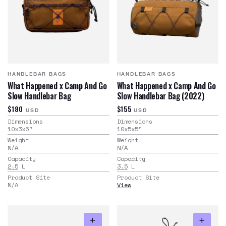
HANDLEBAR BAGS
HANDLEBAR BAGS
What Happened x Camp And Go
What Happened x Camp And Go
Slow Handlebar Bag
Slow Handlebar Bag (2022)
$180
$155
USD
USD
Dimensions
Dimensions
10x3x6
"
10x5x5
"
Weight
Weight
N/A
N/A
Capacity
Capacity
2.5
L
3.5
L
Product Site
Product Site
N/A
View