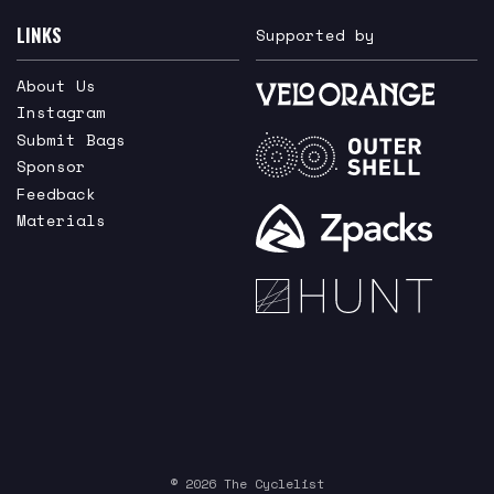
LINKS
Supported by
About Us
Instagram
Submit Bags
Sponsor
Feedback
Materials
© 2026 The Cyclelist