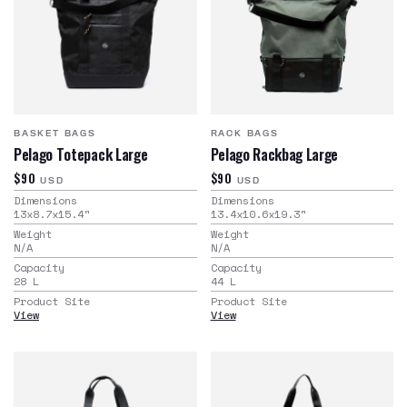
BASKET BAGS
RACK BAGS
Pelago Totepack Large
Pelago Rackbag Large
$90
$90
USD
USD
Dimensions
Dimensions
13x8.7x15.4
"
13.4x10.6x19.3
"
Weight
Weight
N/A
N/A
Capacity
Capacity
28
L
44
L
Product Site
Product Site
View
View