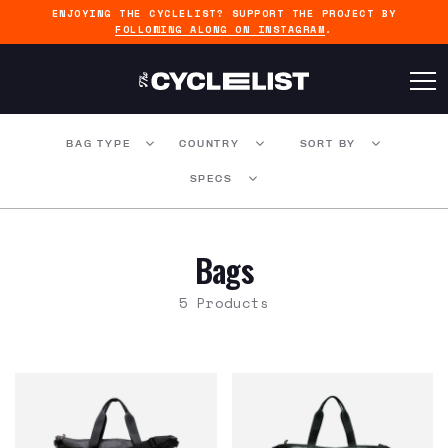
ENJOYING THE CYCLELIST? SUPPORT THE PROJECT BY
FOLLOWING ALONG ON INSTAGRAM
.
BAG TYPE
COUNTRY
SORT BY
SPECS
Bags
5 Products