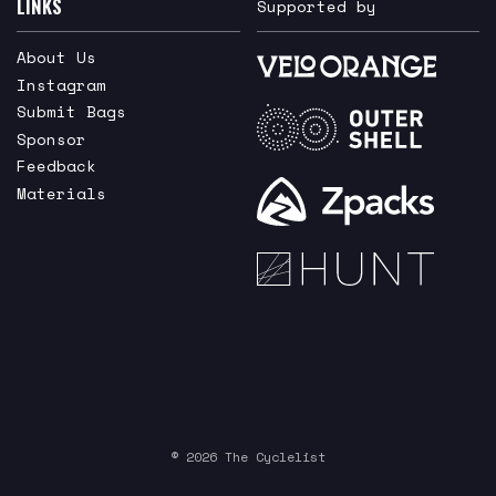
LINKS
Supported by
About Us
Instagram
Submit Bags
Sponsor
Feedback
Materials
© 2026 The Cyclelist