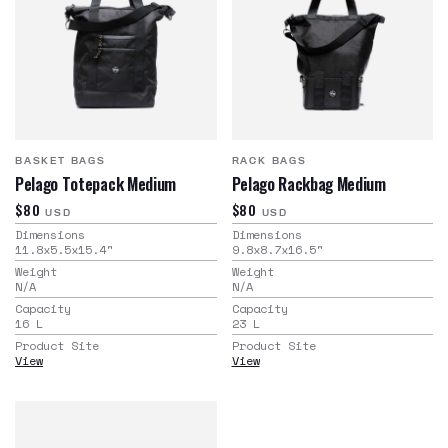
BASKET BAGS
RACK BAGS
Pelago Totepack Medium
Pelago Rackbag Medium
$80
$80
USD
USD
Dimensions
Dimensions
11.8x5.5x15.4
"
9.8x8.7x16.5
"
Weight
Weight
N/A
N/A
Capacity
Capacity
16
L
23
L
Product Site
Product Site
View
View