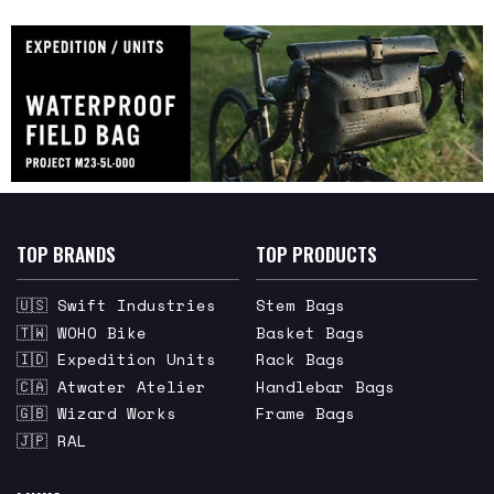
TOP BRANDS
TOP PRODUCTS
🇺🇸 Swift Industries
Stem Bags
🇹🇼 WOHO Bike
Basket Bags
🇮🇩 Expedition Units
Rack Bags
🇨🇦 Atwater Atelier
Handlebar Bags
🇬🇧 Wizard Works
Frame Bags
🇯🇵 RAL