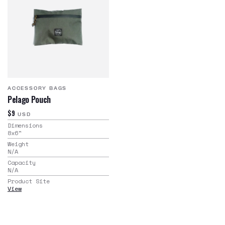
ACCESSORY BAGS
Pelago Pouch
$9
USD
Dimensions
8x6
"
Weight
N/A
Capacity
N/A
Product Site
View