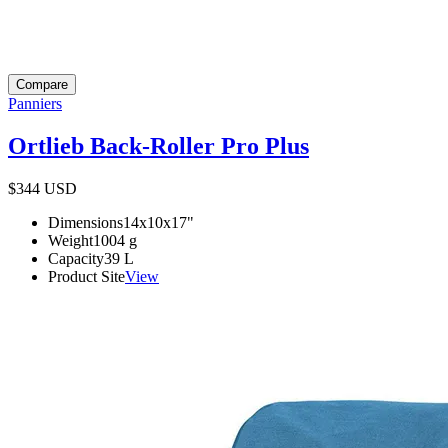
Compare
Panniers
Ortlieb Back-Roller Pro Plus
$344
USD
Dimensions
14x10x17
"
Weight
1004
g
Capacity
39
L
Product Site
View