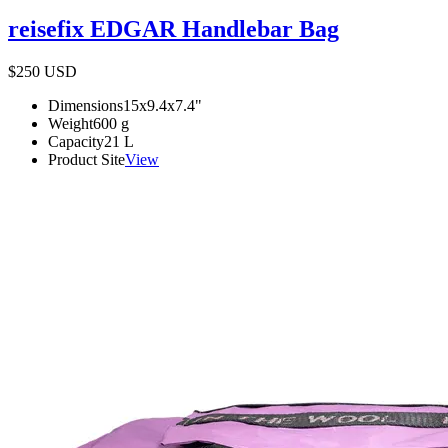
reisefix EDGAR Handlebar Bag
$250
USD
Dimensions
15x9.4x7.4
"
Weight
600
g
Capacity
21
L
Product Site
View