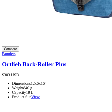
Compare
Panniers
Ortlieb Back-Roller Plus
$303
USD
Dimensions
12x6x16
"
Weight
840
g
Capacity
19
L
Product Site
View