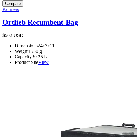
Compare
Panniers
Ortlieb Recumbent-Bag
$502
USD
Dimensions
24x7x11
"
Weight
1550
g
Capacity
30.25
L
Product Site
View