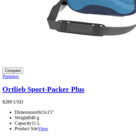
Compare
Panniers
Ortlieb Sport-Packer Plus
$289
USD
Dimensions
9x5x15
"
Weight
840
g
Capacity
11
L
Product Site
View