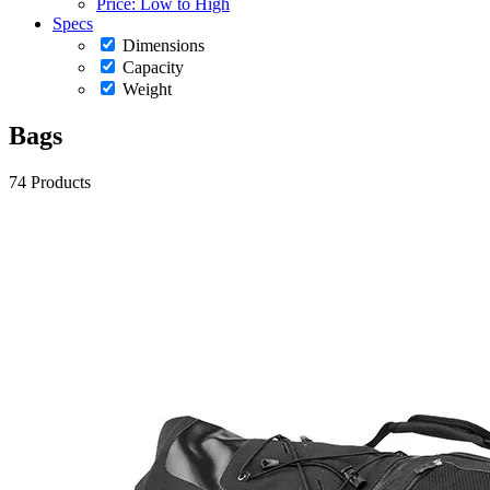
Price: Low to High
Specs
Dimensions
Capacity
Weight
Bags
74 Products