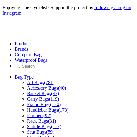
Enjoying The Cyclelist? Support the project by
following along on
Instagram
.
Products
Brands
Compare Bags
Waterproof Bags
Bag Type
All Bags
(781)
Accessory Bags
(40)
Basket Bags
(47)
Carry Bags
(119)
Frame Bags
(124)
Handlebar Bags
(178)
Panniers
(92)
Rack Bags
(31)
Saddle Bags
(117)
Seat Bags
(59)