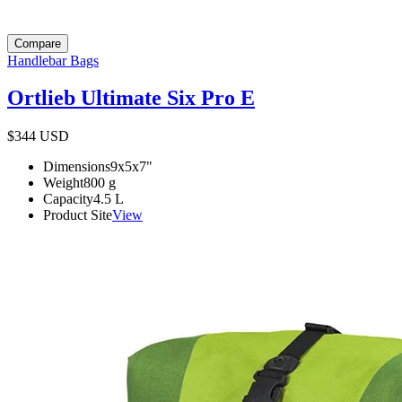
Compare
Handlebar Bags
Ortlieb Ultimate Six Pro E
$344
USD
Dimensions
9x5x7
"
Weight
800
g
Capacity
4.5
L
Product Site
View