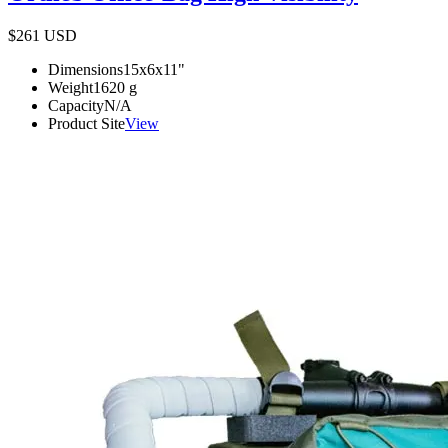
$261
USD
Dimensions
15x6x11
"
Weight
1620
g
Capacity
N/A
Product Site
View