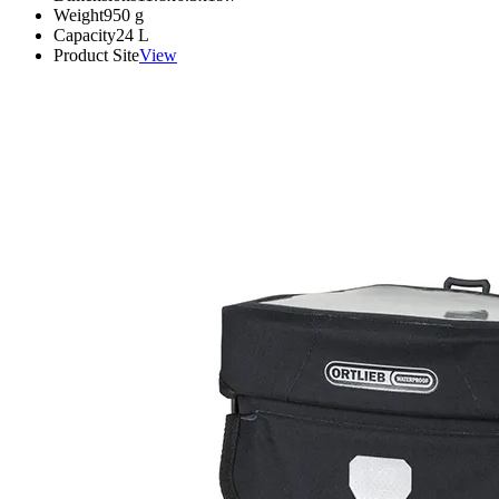
Weight
950
g
Capacity
24
L
Product Site
View