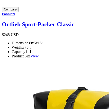
Compare
Panniers
Ortlieb Sport-Packer Classic
$248
USD
Dimensions
9x5x15
"
Weight
875
g
Capacity
11
L
Product Site
View