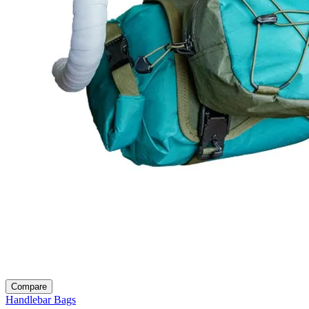
Compare
Handlebar Bags