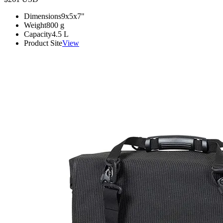
Dimensions
9x5x7
"
Weight
800
g
Capacity
4.5
L
Product Site
View