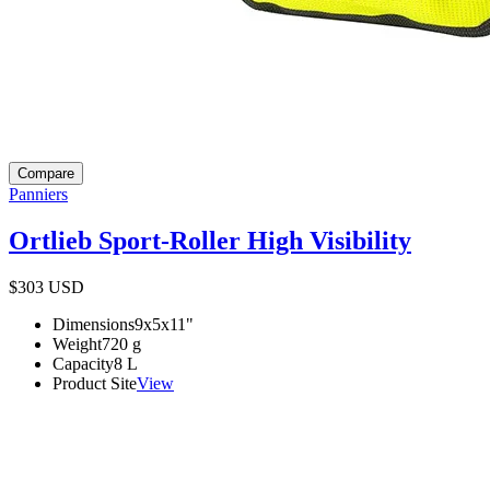
Compare
Panniers
Ortlieb Sport-Roller High Visibility
$303
USD
Dimensions
9x5x11
"
Weight
720
g
Capacity
8
L
Product Site
View