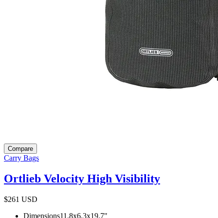
Compare
Carry Bags
Ortlieb Velocity High Visibility
$261
USD
Dimensions
11.8x6.3x19.7
"