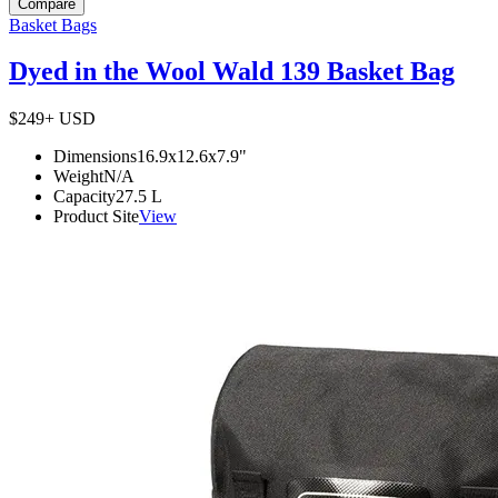
Compare
Basket Bags
Dyed in the Wool Wald 139 Basket Bag
$249+
USD
Dimensions
16.9x12.6x7.9
"
Weight
N/A
Capacity
27.5
L
Product Site
View