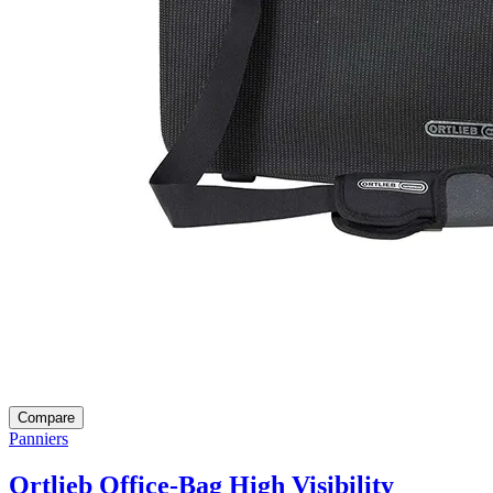
Compare
Panniers
Ortlieb Office-Bag High Visibility