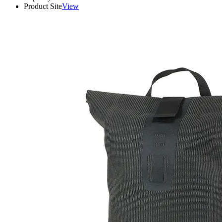
Product Site
View