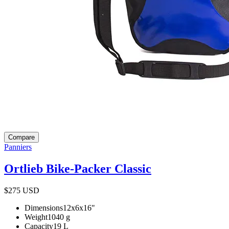
Compare
Panniers
Ortlieb Bike-Packer Classic
$275
USD
Dimensions
12x6x16
"
Weight
1040
g
Capacity
19
L