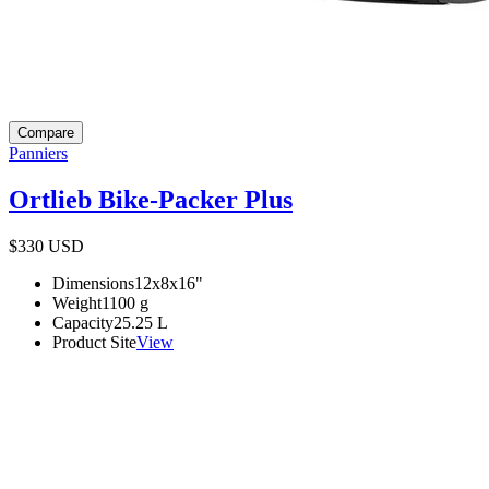
Compare
Panniers
Ortlieb Bike-Packer Plus
$330
USD
Dimensions
12x8x16
"
Weight
1100
g
Capacity
25.25
L
Product Site
View