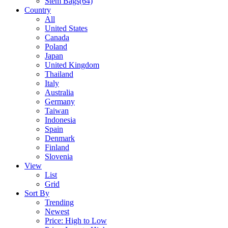
Stem Bags
(64)
Country
All
United States
Canada
Poland
Japan
United Kingdom
Thailand
Italy
Australia
Germany
Taiwan
Indonesia
Spain
Denmark
Finland
Slovenia
View
List
Grid
Sort By
Trending
Newest
Price: High to Low