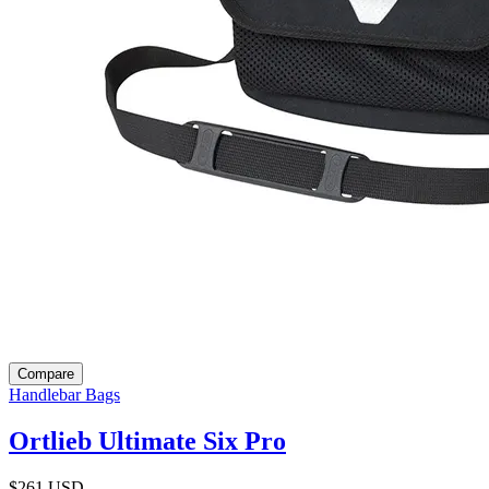
Compare
Handlebar Bags
Ortlieb Ultimate Six Pro
$261
USD