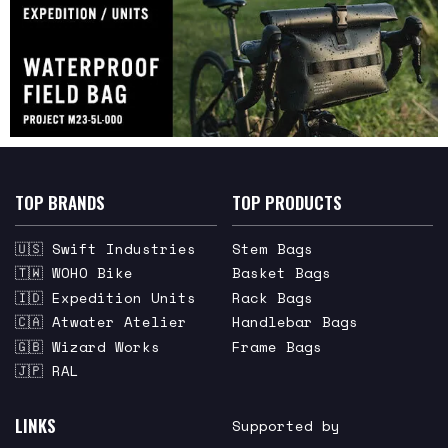
TOP BRANDS
TOP PRODUCTS
🇺🇸 Swift Industries
Stem Bags
🇹🇼 WOHO Bike
Basket Bags
🇮🇩 Expedition Units
Rack Bags
🇨🇦 Atwater Atelier
Handlebar Bags
🇬🇧 Wizard Works
Frame Bags
🇯🇵 RAL
LINKS
Supported by