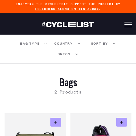
ENJOYING THE CYCLELIST? SUPPORT THE PROJECT BY
FOLLOWING ALONG ON INSTAGRAM
.
BAG TYPE
COUNTRY
SORT BY
SPECS
Bags
2 Products