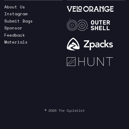
About Us
Instagram
Submit Bags
Sponsor
Feedback
Materials
© 2026 The Cyclelist