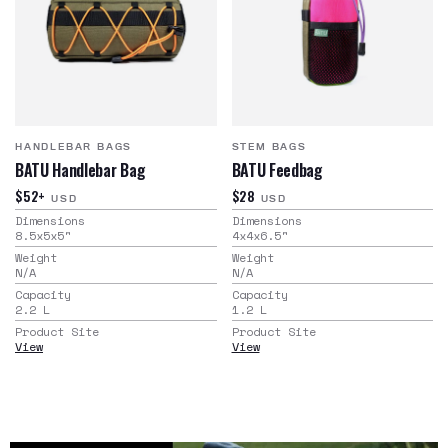
HANDLEBAR BAGS
STEM BAGS
BATU Handlebar Bag
BATU Feedbag
$52+
$28
USD
USD
Dimensions
Dimensions
8.5x5x5
"
4x4x6.5
"
Weight
Weight
N/A
N/A
Capacity
Capacity
2.2
L
1.2
L
Product Site
Product Site
View
View