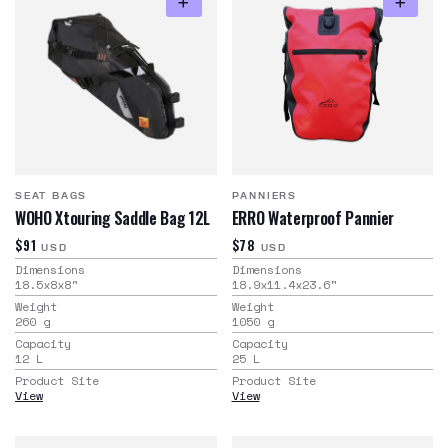
SEAT BAGS
PANNIERS
WOHO Xtouring Saddle Bag 12L
ERRO Waterproof Pannier
$91
$78
USD
USD
Dimensions
Dimensions
18.5x8x8
"
18.9x11.4x23.6
"
Weight
Weight
260
g
1050
g
Capacity
Capacity
12
L
25
L
Product Site
Product Site
View
View