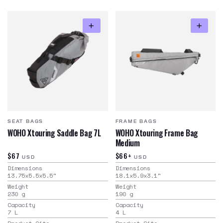
SEAT BAGS
FRAME BAGS
WOHO Xtouring Saddle Bag 7L
WOHO Xtouring Frame Bag
Medium
$67
$66+
USD
USD
Dimensions
Dimensions
13.75x5.5x5.5
"
18.1x5.9x3.1
"
Weight
Weight
230
g
190
g
Capacity
Capacity
7
L
4
L