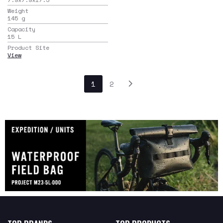
Weight
145
g
Capacity
15
L
Product Site
View
1
2