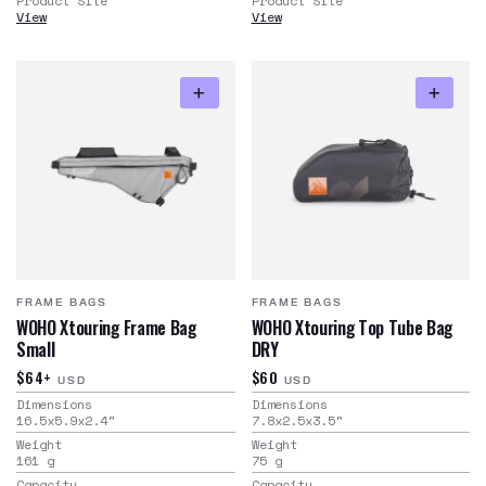
Product Site
Product Site
View
View
FRAME BAGS
FRAME BAGS
WOHO Xtouring Frame Bag
WOHO Xtouring Top Tube Bag
Small
DRY
$64+
$60
USD
USD
Dimensions
Dimensions
16.5x5.9x2.4
"
7.8x2.5x3.5
"
Weight
Weight
161
g
75
g
Capacity
Capacity