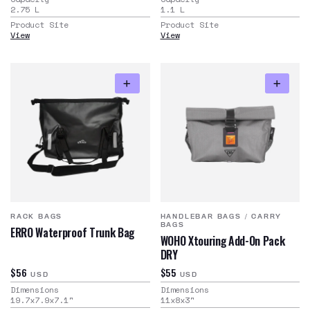
2.75
L
1.1
L
Product Site
Product Site
View
View
RACK BAGS
HANDLEBAR BAGS
/
CARRY
BAGS
ERRO Waterproof Trunk Bag
WOHO Xtouring Add-On Pack
DRY
$56
$55
USD
USD
Dimensions
Dimensions
19.7x7.9x7.1
"
11x8x3
"