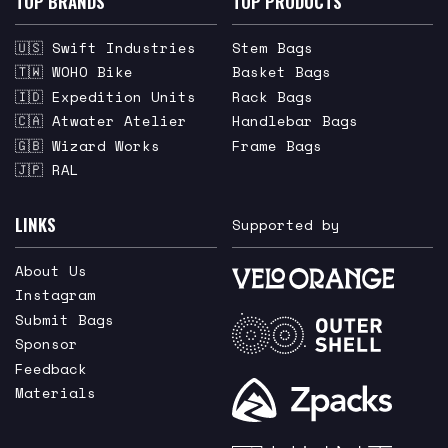
TOP BRANDS
TOP PRODUCTS
🇺🇸 Swift Industries
Stem Bags
🇹🇼 WOHO Bike
Basket Bags
🇮🇩 Expedition Units
Rack Bags
🇨🇦 Atwater Atelier
Handlebar Bags
🇬🇧 Wizard Works
Frame Bags
🇯🇵 RAL
LINKS
Supported by
About Us
Instagram
Submit Bags
Sponsor
Feedback
Materials