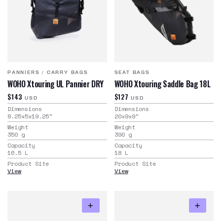
PANNIERS
/
CARRY BAGS
SEAT BAGS
WOHO Xtouring UL Pannier DRY
WOHO Xtouring Saddle Bag 18L
$143
$127
USD
USD
Dimensions
Dimensions
8.25x5x19.25
"
20x9x9
"
Weight
Weight
350
g
390
g
Capacity
Capacity
16.5
L
18
L
Product Site
Product Site
View
View