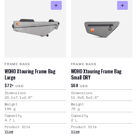
FRAME BAGS
FRAME BAGS
WOHO Xtouring Frame Bag
WOHO Xtouring Frame Bag
Large
Small DRY
$72+
$68
USD
USD
Dimensions
Dimensions
20.1x7.1x2.8
"
11.8x5.5x2.6
"
Weight
Weight
199
g
76
g
Capacity
Capacity
4.7
L
2
L
Product Site
Product Site
View
View