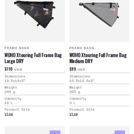
FRAME BAGS
FRAME BAGS
WOHO Xtouring Full Frame Bag
WOHO Xtouring Full Frame Bag
Large DRY
Medium DRY
$110
$99
USD
USD
Dimensions
Dimensions
19.5x14x3
"
16.5x12.6x3
"
Weight
Weight
244
g
203
g
Capacity
Capacity
12
L
9
L
Product Site
Product Site
View
View