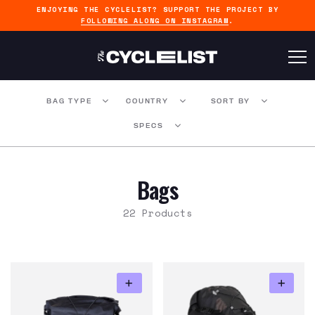
ENJOYING THE CYCLELIST? SUPPORT THE PROJECT BY
FOLLOWING ALONG ON INSTAGRAM
.
BAG TYPE
COUNTRY
SORT BY
SPECS
Bags
22 Products