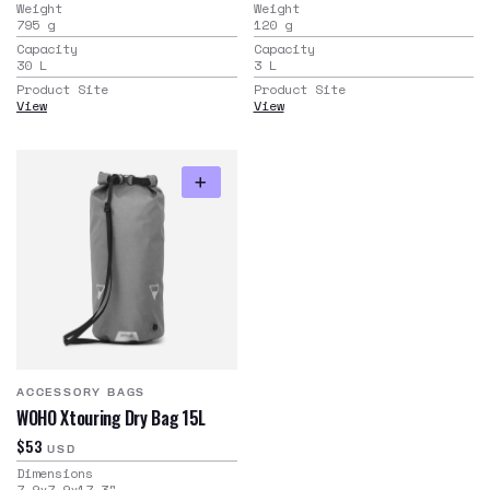
Weight
Weight
795
g
120
g
Capacity
Capacity
30
L
3
L
Product Site
Product Site
View
View
ACCESSORY BAGS
WOHO Xtouring Dry Bag 15L
$53
USD
Dimensions
7.9x7.9x17.3
"