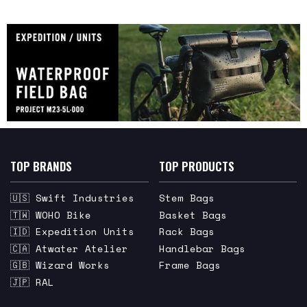
TOP BRANDS
TOP PRODUCTS
🇺🇸 Swift Industries
Stem Bags
🇹🇼 WOHO Bike
Basket Bags
🇮🇩 Expedition Units
Rack Bags
🇨🇦 Atwater Atelier
Handlebar Bags
🇬🇧 Wizard Works
Frame Bags
🇯🇵 RAL