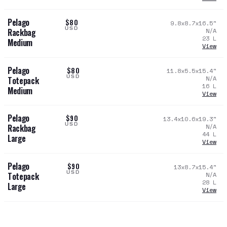
Pelago
$80
9.8x8.7x16.5
"
USD
N/A
Rackbag
23
L
Medium
View
Pelago
$80
11.8x5.5x15.4
"
USD
N/A
Totepack
16
L
Medium
View
Pelago
$90
13.4x10.6x19.3
"
USD
N/A
Rackbag
44
L
Large
View
Pelago
$90
13x8.7x15.4
"
USD
N/A
Totepack
28
L
Large
View