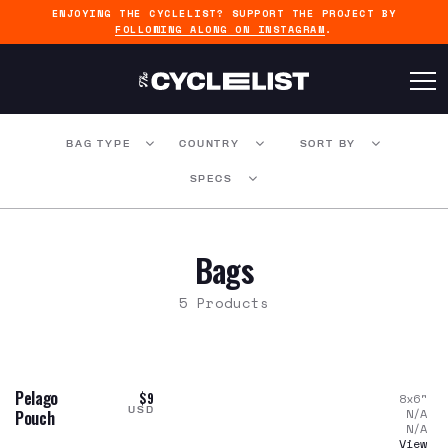
ENJOYING THE CYCLELIST? SUPPORT THE PROJECT BY
FOLLOWING ALONG ON INSTAGRAM
.
BAG TYPE
COUNTRY
SORT BY
SPECS
Bags
5 Products
Pelago
$9
8x6
"
USD
N/A
Pouch
N/A
View