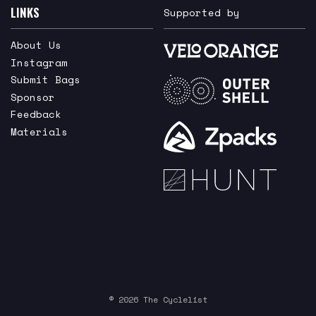
LINKS
Supported by
About Us
Instagram
Submit Bags
Sponsor
Feedback
Materials
© 2026 The Cyclelist