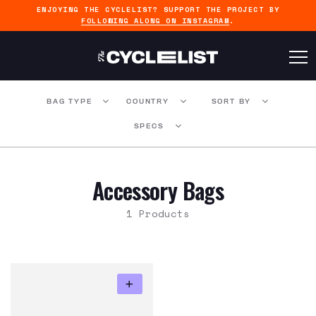
ENJOYING THE CYCLELIST? SUPPORT THE PROJECT BY
FOLLOWING ALONG ON INSTAGRAM
.
BAG TYPE
COUNTRY
SORT BY
SPECS
Accessory Bags
1 Products