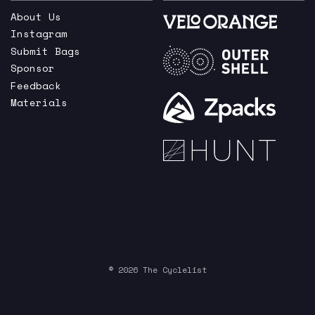
About Us
Instagram
Submit Bags
Sponsor
Feedback
Materials
© 2026 The Cyclelist