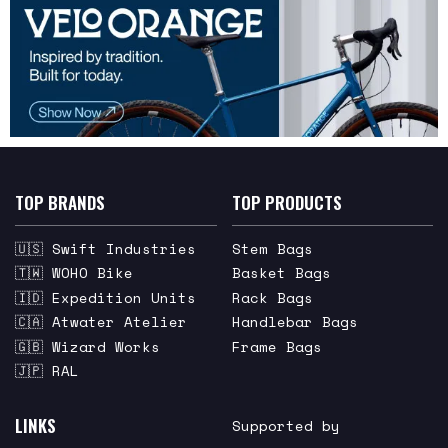
TOP BRANDS
TOP PRODUCTS
🇺🇸 Swift Industries
Stem Bags
🇹🇼 WOHO Bike
Basket Bags
🇮🇩 Expedition Units
Rack Bags
🇨🇦 Atwater Atelier
Handlebar Bags
🇬🇧 Wizard Works
Frame Bags
🇯🇵 RAL
LINKS
Supported by