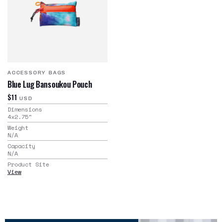
ACCESSORY BAGS
Blue Lug Bansoukou Pouch
$11
USD
Dimensions
4x2.75
"
Weight
N/A
Capacity
N/A
Product Site
View