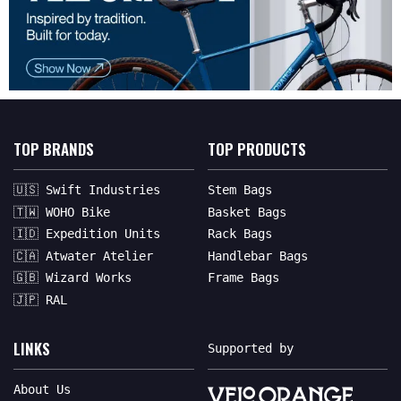
TOP BRANDS
TOP PRODUCTS
🇺🇸 Swift Industries
Stem Bags
🇹🇼 WOHO Bike
Basket Bags
🇮🇩 Expedition Units
Rack Bags
🇨🇦 Atwater Atelier
Handlebar Bags
🇬🇧 Wizard Works
Frame Bags
🇯🇵 RAL
LINKS
Supported by
About Us