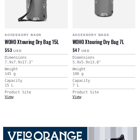
ACCESSORY BAGS
ACCESSORY BAGS
WOHO Xtouring Dry Bag 15L
WOHO Xtouring Dry Bag 7L
$53
$47
USD
USD
Dimensions
Dimensions
7.9x7.9x17.3
"
5.9x5.9x13.8
"
Weight
Weight
145
g
100
g
Capacity
Capacity
15
L
7
L
Product Site
Product Site
View
View