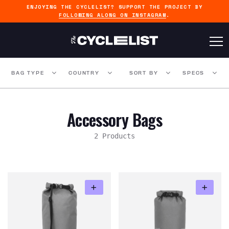
ENJOYING THE CYCLELIST? SUPPORT THE PROJECT BY
FOLLOWING ALONG ON INSTAGRAM
.
BAG TYPE
COUNTRY
SORT BY
SPECS
Accessory Bags
2 Products