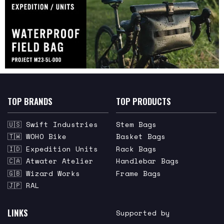
TOP BRANDS
TOP PRODUCTS
🇺🇸 Swift Industries
Stem Bags
🇹🇼 WOHO Bike
Basket Bags
🇮🇩 Expedition Units
Rack Bags
🇨🇦 Atwater Atelier
Handlebar Bags
🇬🇧 Wizard Works
Frame Bags
🇯🇵 RAL
LINKS
Supported by