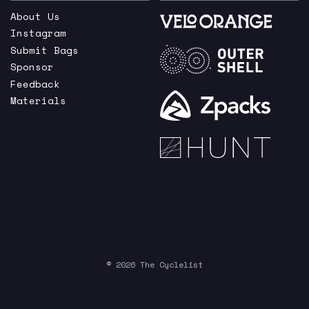
About Us
Instagram
Submit Bags
Sponsor
Feedback
Materials
© 2026 The Cyclelist