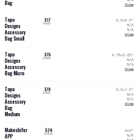
Bag
View
Topo
$17
8.5x5.5
"
USD
N/A
Designs
N/A
Accessory
View
Bag Small
Topo
$15
4.75x3.25
"
USD
N/A
Designs
N/A
Accessory
View
Bag Micro
Topo
$19
9.5x7.5
"
USD
N/A
Designs
N/A
Accessory
View
Bag
Medium
Makeshifer
$28
8x6
"
USD
N/A
APP
N/A