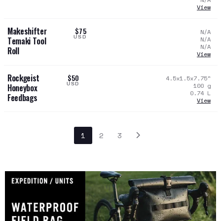
View
Makeshifter
$75
N/A
USD
N/A
Temaki Tool
N/A
Roll
View
Rockgeist
$50
4.5x1.5x7.75
"
USD
100
g
Honeybox
0.74
L
Feedbags
View
1
2
3