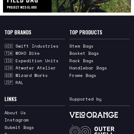
TOP BRANDS
TOP PRODUCTS
🇺🇸 Swift Industries
Stem Bags
🇹🇼 WOHO Bike
Basket Bags
🇮🇩 Expedition Units
Rack Bags
🇨🇦 Atwater Atelier
Handlebar Bags
🇬🇧 Wizard Works
Frame Bags
🇯🇵 RAL
LINKS
Supported by
About Us
Instagram
Submit Bags