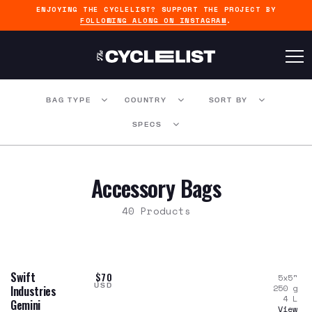
ENJOYING THE CYCLELIST? SUPPORT THE PROJECT BY
FOLLOWING ALONG ON INSTAGRAM
.
BAG TYPE
COUNTRY
SORT BY
SPECS
Accessory Bags
40 Products
Swift
$70
5x5
"
USD
250
g
Industries
4
L
Gemini
View