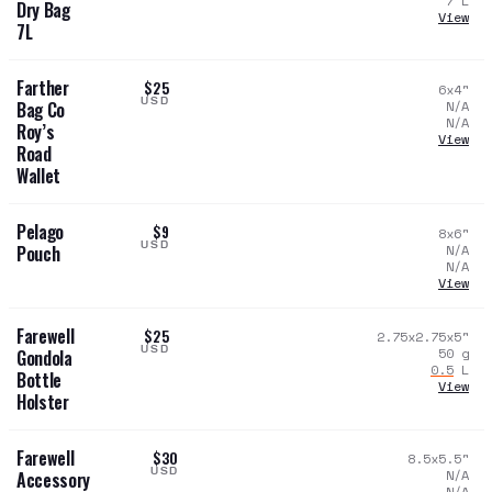
7
L
Dry Bag
View
7L
Farther
$25
6x4
"
USD
N/A
Bag Co
N/A
Roy’s
View
Road
Wallet
Pelago
$9
8x6
"
USD
N/A
Pouch
N/A
View
Farewell
$25
2.75x2.75x5
"
USD
50
g
Gondola
0.5
L
Bottle
View
Holster
Farewell
$30
8.5x5.5
"
USD
N/A
Accessory
N/A