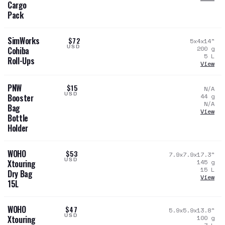
Cargo
Pack
SimWorks
$72
5x4x14
"
USD
200
g
Cohiba
5
L
Roll-Ups
View
PNW
$15
N/A
USD
44
g
Booster
N/A
Bag
View
Bottle
Holder
WOHO
$53
7.9x7.9x17.3
"
USD
145
g
Xtouring
15
L
Dry Bag
View
15L
WOHO
$47
5.9x5.9x13.8
"
USD
100
g
Xtouring