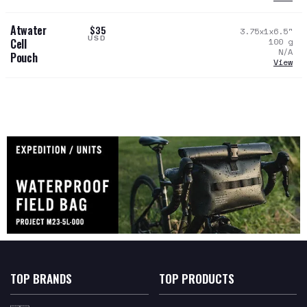
Atwater
$35
3.75x1x6.5
"
USD
100
g
Cell
N/A
Pouch
View
TOP BRANDS
TOP PRODUCTS