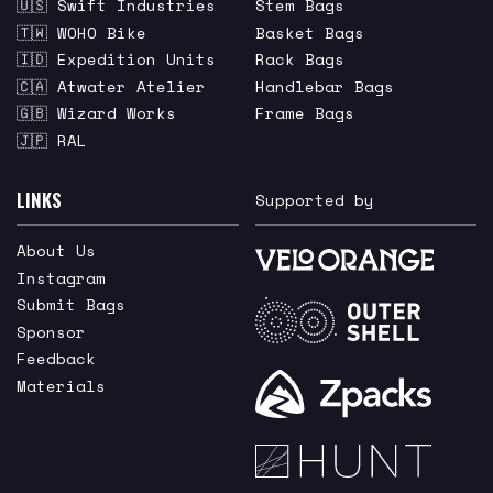
🇺🇸 Swift Industries
Stem Bags
🇹🇼 WOHO Bike
Basket Bags
🇮🇩 Expedition Units
Rack Bags
🇨🇦 Atwater Atelier
Handlebar Bags
🇬🇧 Wizard Works
Frame Bags
🇯🇵 RAL
LINKS
Supported by
About Us
Instagram
Submit Bags
Sponsor
Feedback
Materials