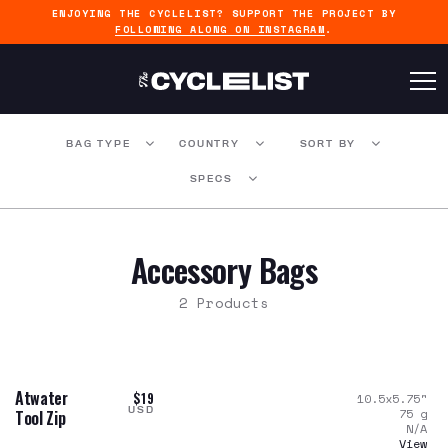
ENJOYING THE CYCLELIST? SUPPORT THE PROJECT BY
FOLLOWING ALONG ON INSTAGRAM
.
BAG TYPE
COUNTRY
SORT BY
SPECS
Accessory Bags
2 Products
Atwater
$19
10.5x5.75
"
USD
75
g
Tool Zip
N/A
View