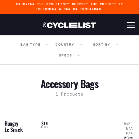
ENJOYING THE CYCLELIST? SUPPORT THE PROJECT BY
FOLLOWING ALONG ON INSTAGRAM
.
BAG TYPE
COUNTRY
SORT BY
SPECS
Accessory Bags
1 Products
Hungry
$19
5x3
"
USD
N/A
Le Snack
N/A
View