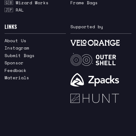
🇬🇧 Wizard Works
Frame Bags
🇯🇵 RAL
LINKS
Supported by
About Us
Instagram
Submit Bags
Sponsor
Feedback
Materials