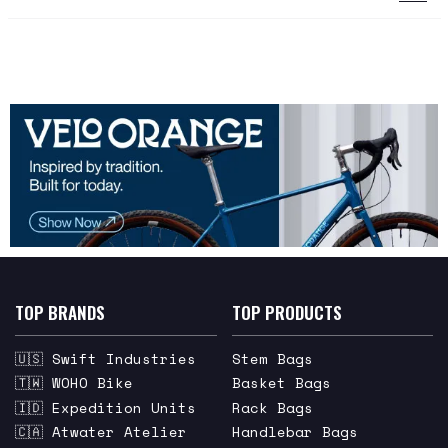
TOP BRANDS
TOP PRODUCTS
🇺🇸 Swift Industries
Stem Bags
🇹🇼 WOHO Bike
Basket Bags
🇮🇩 Expedition Units
Rack Bags
🇨🇦 Atwater Atelier
Handlebar Bags