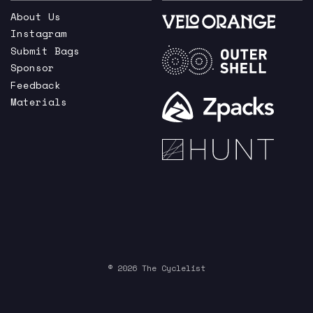
About Us
Instagram
Submit Bags
Sponsor
Feedback
Materials
© 2026 The Cyclelist