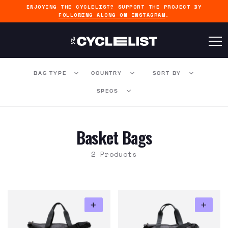
ENJOYING THE CYCLELIST? SUPPORT THE PROJECT BY
FOLLOWING ALONG ON INSTAGRAM
.
BAG TYPE
COUNTRY
SORT BY
SPECS
Basket Bags
2 Products