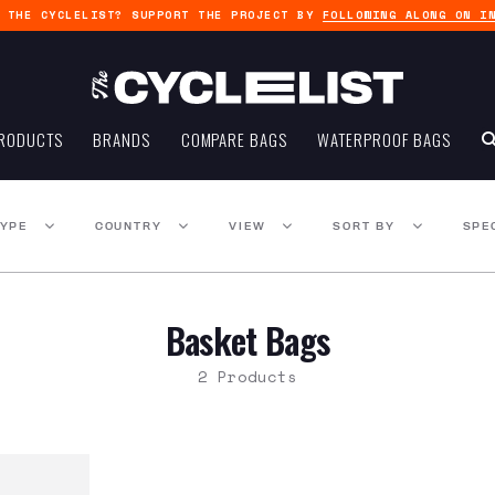
G THE CYCLELIST? SUPPORT THE PROJECT BY
FOLLOWING ALONG ON I
RODUCTS
BRANDS
COMPARE BAGS
WATERPROOF BAGS
TYPE
COUNTRY
VIEW
SORT BY
SPE
Basket Bags
2 Products