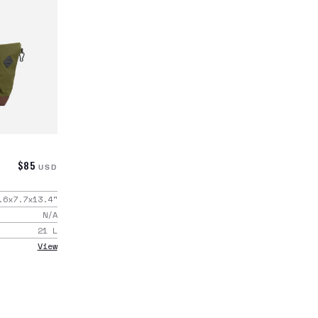
$85
USD
.6x7.7x13.4
"
N/A
21
L
View