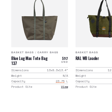
BASKET BAGS
/
CARRY BAGS
BASKET BAGS
Blue Lug Max Tote Bag
RAL WB Loader
$92
137
USD
Dimensions
13x8.3x13.4
"
Dimensions
12
Weight
N/A
Weight
Capacity
23.75
L
Capacity
Product Site
View
Product Site