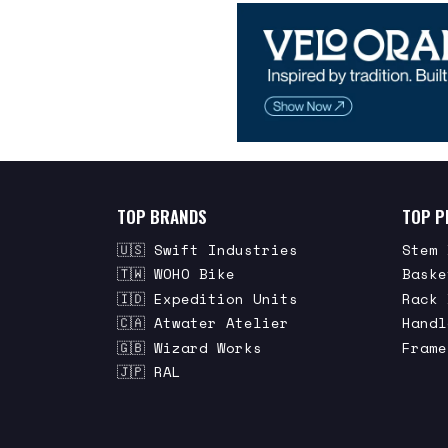
TOP BRANDS
TOP P
🇺🇸 Swift Industries
Stem 
🇹🇼 WOHO Bike
Baske
🇮🇩 Expedition Units
Rack 
🇨🇦 Atwater Atelier
Handl
🇬🇧 Wizard Works
Frame
🇯🇵 RAL