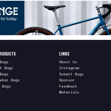
RODUCTS
LINKS
Bags
About Us
t Bags
Instagram
Bags
Submit Bags
ebar Bags
Sponsor
 Bags
Feedback
Materials