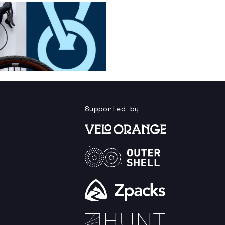
Supported by