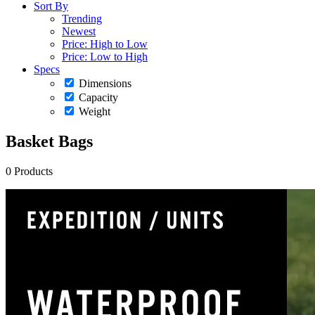
Sort By
Trending
Newest
Price: High to Low
Price: Low to High
Specs
Dimensions
Capacity
Weight
Basket Bags
0 Products