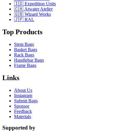
🇮🇩 Expedition Units
🇨🇦 Atwater Atelier
🇬🇧 Wizard Works
🇯🇵 RAL
Top Products
Stem Bags
Basket Bags
Rack Bags
Handlebar Bags
Frame Bags
Links
About Us
Instagram
Submit Bags
Sponsor
Feedback
Materials
Supported by