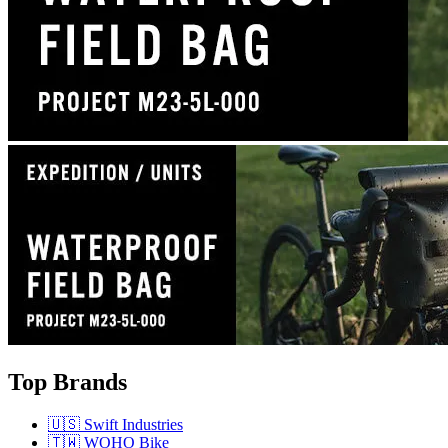
Top Brands
🇺🇸 Swift Industries
🇹🇼 WOHO Bike