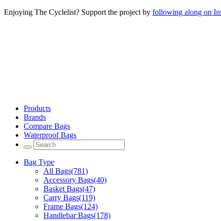
Enjoying The Cyclelist? Support the project by
following along on I
Products
Brands
Compare Bags
Waterproof Bags
Bag Type
All Bags
(781)
Accessory Bags
(40)
Basket Bags
(47)
Carry Bags
(119)
Frame Bags
(124)
Handlebar Bags
(178)