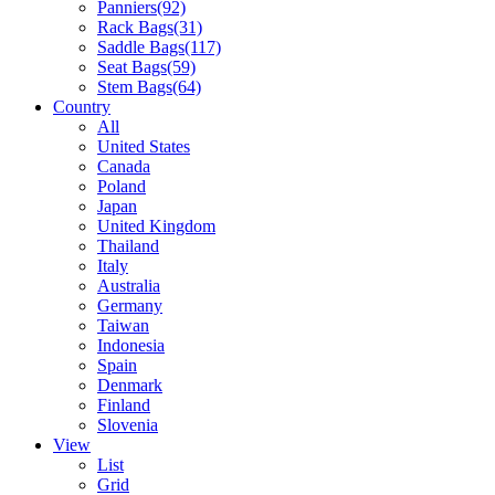
Panniers
(92)
Rack Bags
(31)
Saddle Bags
(117)
Seat Bags
(59)
Stem Bags
(64)
Country
All
United States
Canada
Poland
Japan
United Kingdom
Thailand
Italy
Australia
Germany
Taiwan
Indonesia
Spain
Denmark
Finland
Slovenia
View
List
Grid