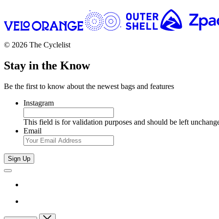
© 2026 The Cyclelist
Stay in the Know
Be the first to know about the newest bags and features
Instagram
This field is for validation purposes and should be left unchang
Email
Sign Up