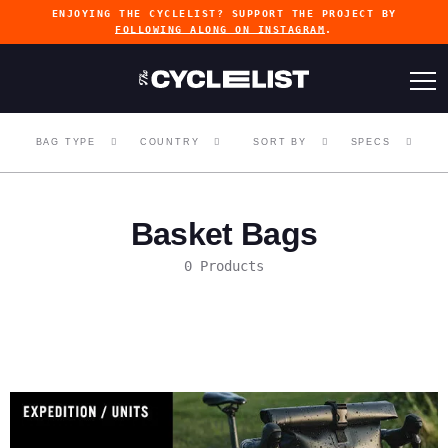
ENJOYING THE CYCLELIST? SUPPORT THE PROJECT BY
FOLLOWING ALONG ON INSTAGRAM
.
BAG TYPE
COUNTRY
SORT BY
SPECS
Basket Bags
0 Products