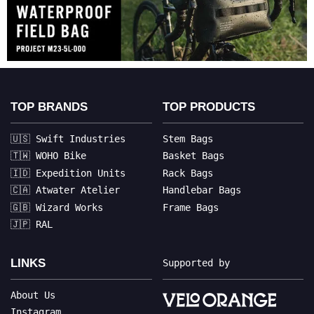
TOP BRANDS
TOP PRODUCTS
🇺🇸 Swift Industries
Stem Bags
🇹🇼 WOHO Bike
Basket Bags
🇮🇩 Expedition Units
Rack Bags
🇨🇦 Atwater Atelier
Handlebar Bags
🇬🇧 Wizard Works
Frame Bags
🇯🇵 RAL
LINKS
Supported by
About Us
Instagram