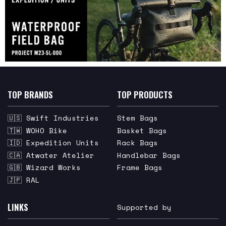
TOP BRANDS
TOP PRODUCTS
🇺🇸 Swift Industries
Stem Bags
🇹🇼 WOHO Bike
Basket Bags
🇮🇩 Expedition Units
Rack Bags
🇨🇦 Atwater Atelier
Handlebar Bags
🇬🇧 Wizard Works
Frame Bags
🇯🇵 RAL
LINKS
Supported by