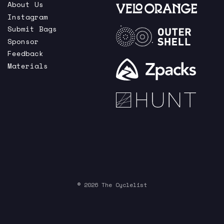
About Us
Instagram
Submit Bags
Sponsor
Feedback
Materials
© 2026 The Cyclelist