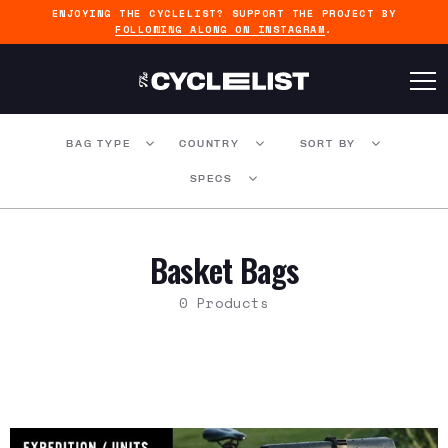
ENJOYING THE CYCLELIST? SUPPORT THE PROJECT BY
FOLLOWING ALONG ON INSTAGRAM
.
BAG TYPE
COUNTRY
SORT BY
SPECS
Basket Bags
0 Products