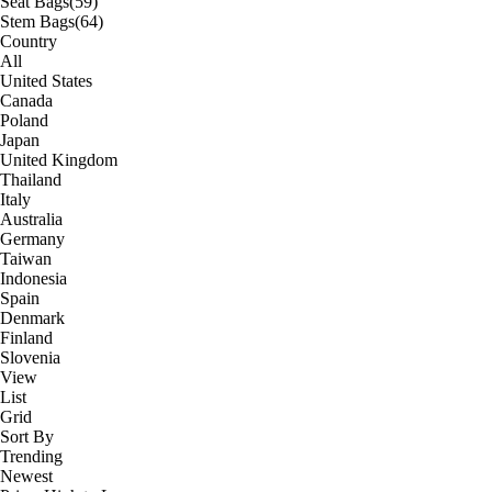
Seat Bags
(59)
Stem Bags
(64)
Country
All
United States
Canada
Poland
Japan
United Kingdom
Thailand
Italy
Australia
Germany
Taiwan
Indonesia
Spain
Denmark
Finland
Slovenia
View
List
Grid
Sort By
Trending
Newest