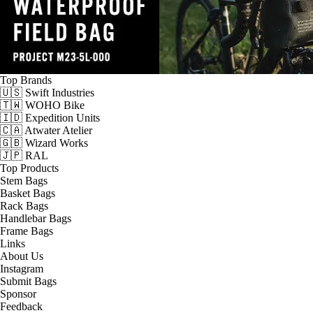
Top Brands
🇺🇸 Swift Industries
🇹🇼 WOHO Bike
🇮🇩 Expedition Units
🇨🇦 Atwater Atelier
🇬🇧 Wizard Works
🇯🇵 RAL
Top Products
Stem Bags
Basket Bags
Rack Bags
Handlebar Bags
Frame Bags
Links
About Us
Instagram
Submit Bags
Sponsor
Feedback