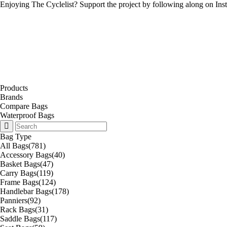
Enjoying The Cyclelist? Support the project by
following along on Ins
Products
Brands
Compare Bags
Waterproof Bags
Bag Type
All Bags
(781)
Accessory Bags
(40)
Basket Bags
(47)
Carry Bags
(119)
Frame Bags
(124)
Handlebar Bags
(178)
Panniers
(92)
Rack Bags
(31)
Saddle Bags
(117)