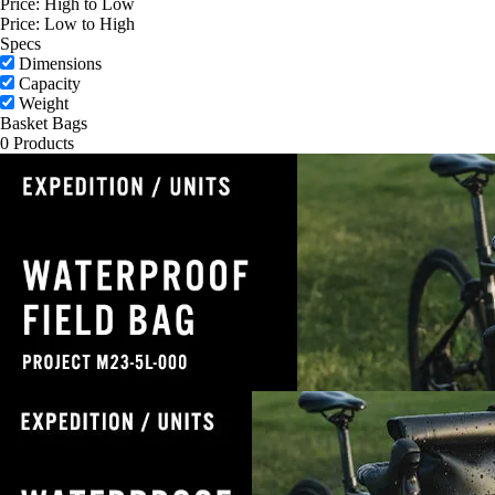
Price: High to Low
Price: Low to High
Specs
Dimensions
Capacity
Weight
Basket Bags
0 Products