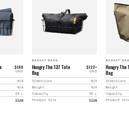
BASKET BAGS
BASKET BA
e
Hungry The 137 Tote
Hungry The 
$189
$122+
Bag
Bag
USD
USD
N/A
Dimensions
N/A
Dimensions
N/A
Weight
N/A
Weight
24
L
Capacity
30
L
Capacity
View
Product Site
View
Product Sit