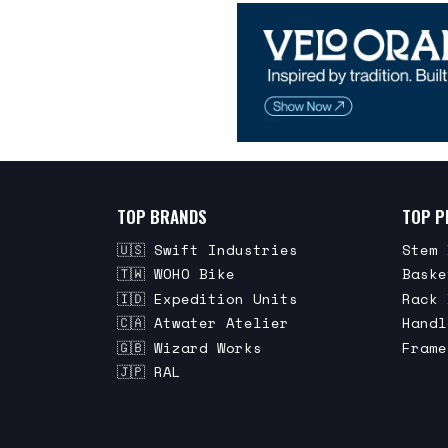
TOP BRANDS
TOP P
🇺🇸 Swift Industries
Stem 
🇹🇼 WOHO Bike
Baske
🇮🇩 Expedition Units
Rack 
🇨🇦 Atwater Atelier
Handl
🇬🇧 Wizard Works
Frame
🇯🇵 RAL