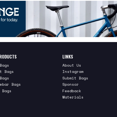
RODUCTS
LINKS
Bags
About Us
t Bags
Instagram
Bags
Submit Bags
ebar Bags
Sponsor
 Bags
Feedback
Materials