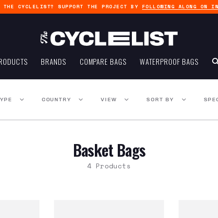
G THE CYCLELIST? SUPPORT THE PROJECT BY
FOLLOWING ALONG ON I
RODUCTS
BRANDS
COMPARE BAGS
WATERPROOF BAGS
TYPE
COUNTRY
VIEW
SORT BY
SPE
Basket Bags
4 Products