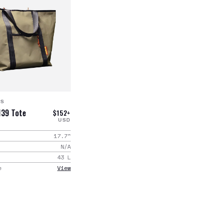
GS
139 Tote
$152+
USD
17.7
"
N/A
43
L
e
View