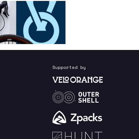
Supported by