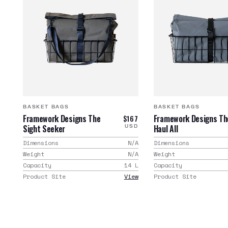
BASKET BAGS
BASKET BAGS
Framework Designs The
Framework Designs Th
$167
Sight Seeker
Haul All
USD
Dimensions
N/A
Dimensions
Weight
N/A
Weight
Capacity
14
L
Capacity
Product Site
View
Product Site