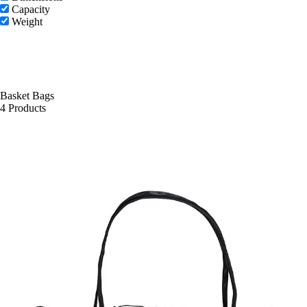
Capacity
Weight
Basket Bags
4 Products