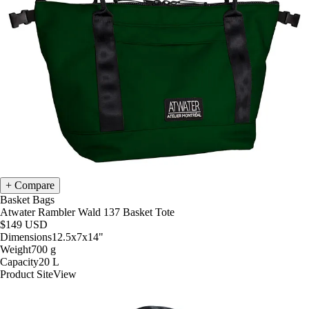
Compare
Basket Bags
Atwater Rambler Wald 137 Basket Tote
$149
USD
Dimensions
12.5x7x14
"
Weight
700
g
Capacity
20
L
Product Site
View