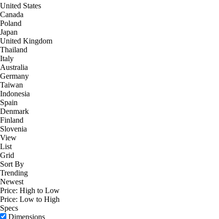
United States
Canada
Poland
Japan
United Kingdom
Thailand
Italy
Australia
Germany
Taiwan
Indonesia
Spain
Denmark
Finland
Slovenia
View
List
Grid
Sort By
Trending
Newest
Price: High to Low
Price: Low to High
Specs
Dimensions