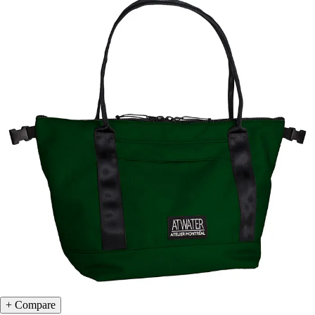
Compare