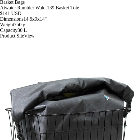
Basket Bags
Atwater Rambler Wald 139 Basket Tote
$141
USD
Dimensions
14.5x9x14
"
Weight
750
g
Capacity
30
L
Product Site
View