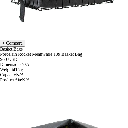
Compare
Basket Bags
Porcelain Rocket Meanwhile 139 Basket Bag
$60
USD
Dimensions
N/A
Weight
415
g
Capacity
N/A
Product Site
N/A