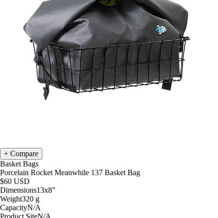
Compare
Basket Bags
Porcelain Rocket Meanwhile 137 Basket Bag
$60
USD
Dimensions
13x8
"
Weight
320
g
Capacity
N/A
Product Site
N/A