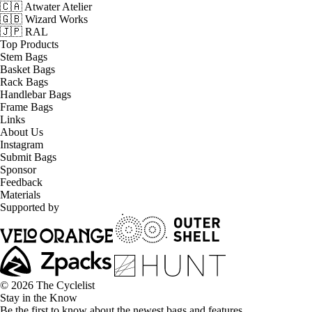
🇨🇦 Atwater Atelier
🇬🇧 Wizard Works
🇯🇵 RAL
Top Products
Stem Bags
Basket Bags
Rack Bags
Handlebar Bags
Frame Bags
Links
About Us
Instagram
Submit Bags
Sponsor
Feedback
Materials
Supported by
© 2026 The Cyclelist
Stay in the Know
Be the first to know about the newest bags and features