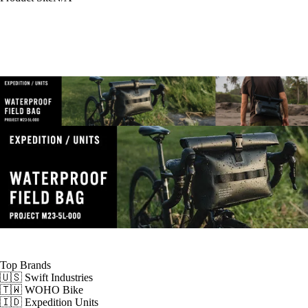
Top Brands
🇺🇸 Swift Industries
🇹🇼 WOHO Bike
🇮🇩 Expedition Units