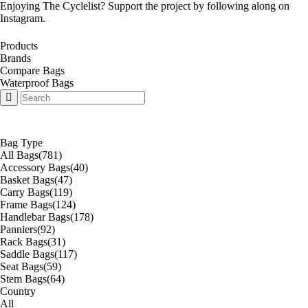
Enjoying The Cyclelist? Support the project by
following along on
Instagram
.
Products
Brands
Compare Bags
Waterproof Bags
Bag Type
All Bags
(781)
Accessory Bags
(40)
Basket Bags
(47)
Carry Bags
(119)
Frame Bags
(124)
Handlebar Bags
(178)
Panniers
(92)
Rack Bags
(31)
Saddle Bags
(117)
Seat Bags
(59)
Stem Bags
(64)
Country
All