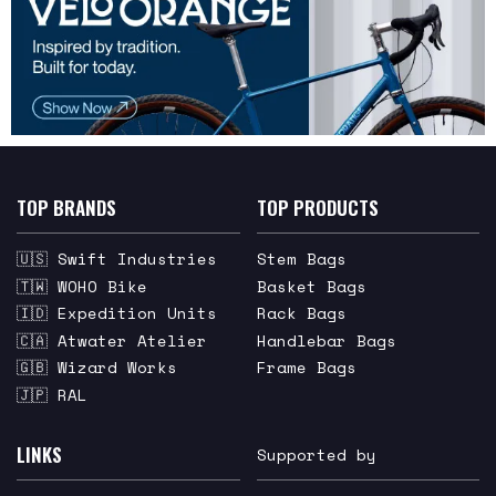
TOP BRANDS
TOP PRODUCTS
🇺🇸 Swift Industries
Stem Bags
🇹🇼 WOHO Bike
Basket Bags
🇮🇩 Expedition Units
Rack Bags
🇨🇦 Atwater Atelier
Handlebar Bags
🇬🇧 Wizard Works
Frame Bags
🇯🇵 RAL
LINKS
Supported by