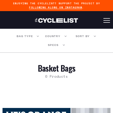
ENJOYING THE CYCLELIST? SUPPORT THE PROJECT BY
FOLLOWING ALONG ON INSTAGRAM
.
BAG TYPE
COUNTRY
SORT BY
SPECS
Basket Bags
0 Products