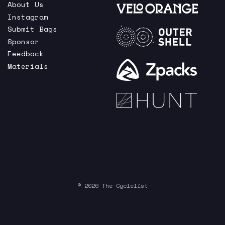
About Us
Instagram
Submit Bags
Sponsor
Feedback
Materials
© 2026 The Cyclelist