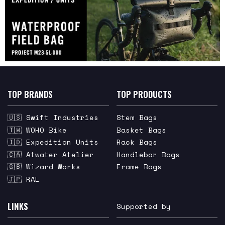
TOP BRANDS
TOP PRODUCTS
🇺🇸 Swift Industries
Stem Bags
🇹🇼 WOHO Bike
Basket Bags
🇮🇩 Expedition Units
Rack Bags
🇨🇦 Atwater Atelier
Handlebar Bags
🇬🇧 Wizard Works
Frame Bags
🇯🇵 RAL
LINKS
Supported by