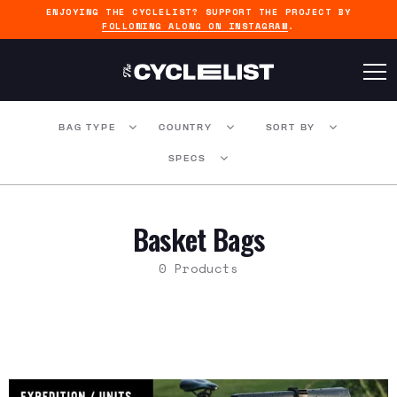
ENJOYING THE CYCLELIST? SUPPORT THE PROJECT BY
FOLLOWING ALONG ON INSTAGRAM
.
BAG TYPE
COUNTRY
SORT BY
SPECS
Basket Bags
0 Products