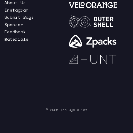
About Us
Instagram
Submit Bags
Sponsor
Feedback
Materials
© 2026 The Cyclelist