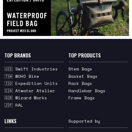
TOP BRANDS
TOP PRODUCTS
🇺🇸 Swift Industries
Stem Bags
🇹🇼 WOHO Bike
Basket Bags
🇮🇩 Expedition Units
Rack Bags
🇨🇦 Atwater Atelier
Handlebar Bags
🇬🇧 Wizard Works
Frame Bags
🇯🇵 RAL
LINKS
Supported by