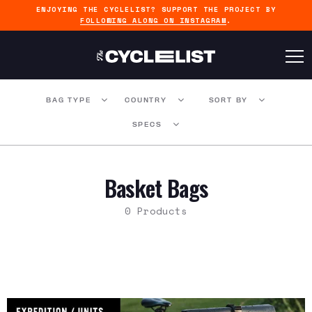
ENJOYING THE CYCLELIST? SUPPORT THE PROJECT BY
FOLLOWING ALONG ON INSTAGRAM
.
BAG TYPE
COUNTRY
SORT BY
SPECS
Basket Bags
0 Products