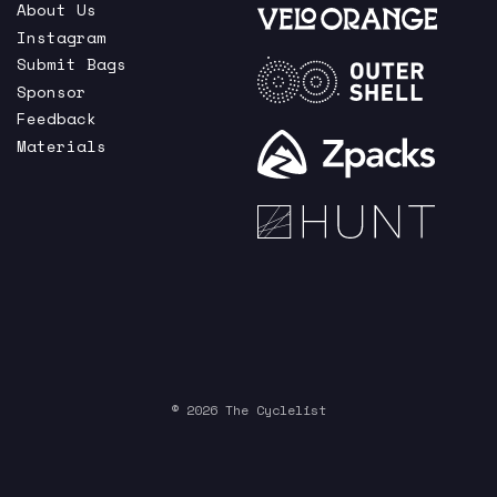
About Us
Instagram
Submit Bags
Sponsor
Feedback
Materials
© 2026 The Cyclelist