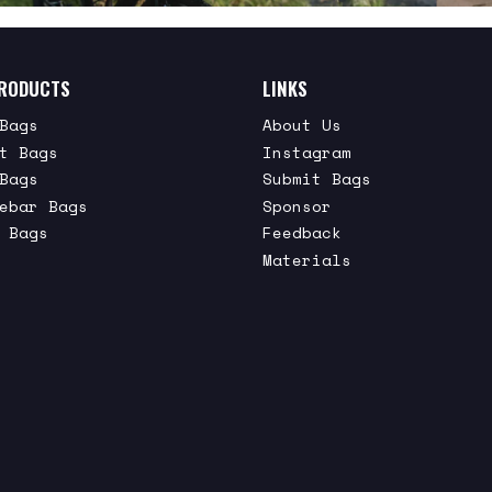
RODUCTS
LINKS
Bags
About Us
t Bags
Instagram
Bags
Submit Bags
ebar Bags
Sponsor
 Bags
Feedback
Materials