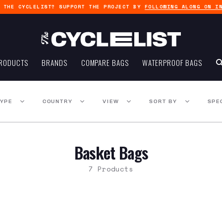
G THE CYCLELIST? SUPPORT THE PROJECT BY
FOLLOWING ALONG ON I
RODUCTS
BRANDS
COMPARE BAGS
WATERPROOF BAGS
TYPE
COUNTRY
VIEW
SORT BY
SPE
Basket Bags
7 Products