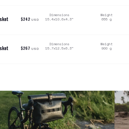
Dimensions
Weight
asket
$242
15.4x10.6x4.3
"
655
g
USD
Dimensions
Weight
asket
$267
15.7x12.5x6.3
"
900
g
USD