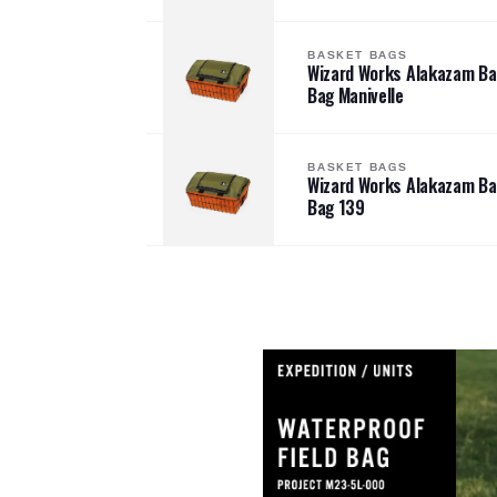
BASKET BAGS
Wizard Works Alakazam B
Bag Manivelle
BASKET BAGS
Wizard Works Alakazam B
Bag 139