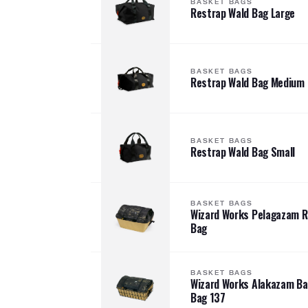
BASKET BAGS
Restrap Wald Bag Large
BASKET BAGS
Restrap Wald Bag Medium
BASKET BAGS
Restrap Wald Bag Small
BASKET BAGS
Wizard Works Pelagazam 
Bag
BASKET BAGS
Wizard Works Alakazam B
Bag 137