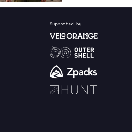
Supported by