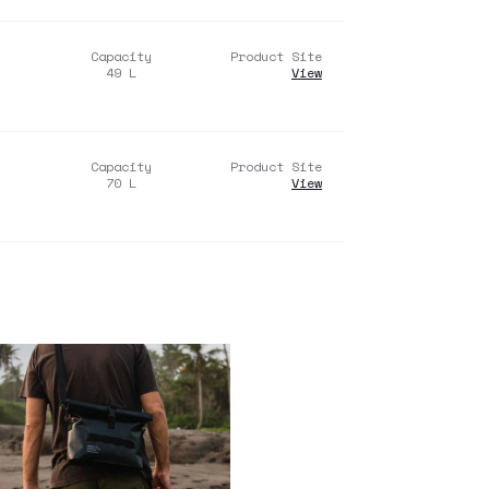
Capacity
Product Site
49
L
View
Capacity
Product Site
70
L
View