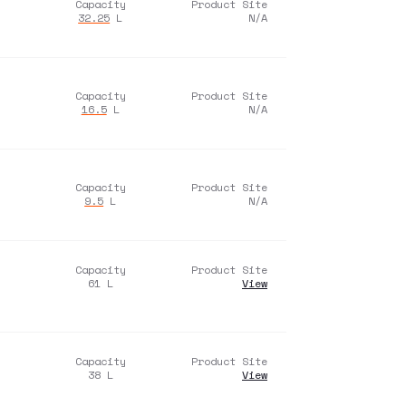
Capacity
Product Site
32.25
L
N/A
Capacity
Product Site
16.5
L
N/A
Capacity
Product Site
9.5
L
N/A
Capacity
Product Site
61
L
View
Capacity
Product Site
38
L
View