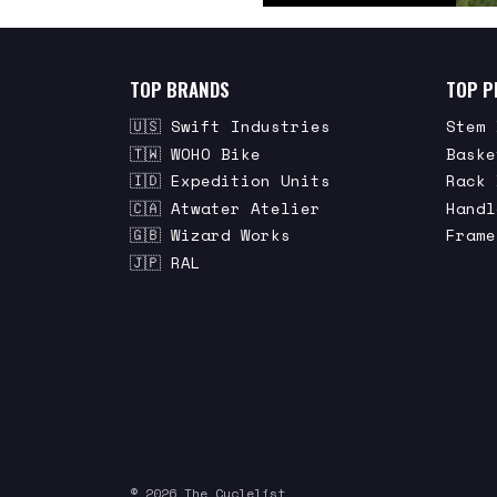
TOP BRANDS
TOP P
🇺🇸 Swift Industries
Stem 
🇹🇼 WOHO Bike
Baske
🇮🇩 Expedition Units
Rack 
🇨🇦 Atwater Atelier
Handl
🇬🇧 Wizard Works
Frame
🇯🇵 RAL
© 2026 The Cyclelist