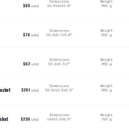
Dimensions
Weight
$89
18.5x9x11.8
"
564
g
USD
Dimensions
Weight
$76
15.4x6.7x9.8
"
502
g
USD
Dimensions
Weight
$62
12.2x6.7x7
"
350
g
USD
Dimensions
Weight
Rasket
$261
15.5x12.5x6.3
"
850
g
USD
Dimensions
Weight
asket
$230
14x10.6x5.9
"
700
g
USD