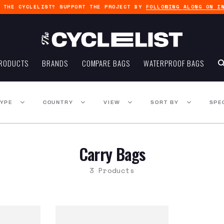
G THE CYCLELIST? SUPPORT THE PROJECT BY
FOLLOWING ALONG ON I
RODUCTS
BRANDS
COMPARE BAGS
WATERPROOF BAGS
TYPE
COUNTRY
VIEW
SORT BY
SPE
Carry Bags
3 Products