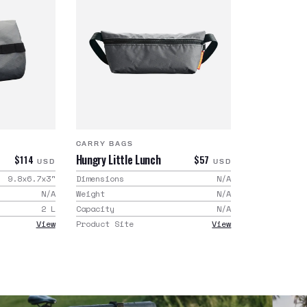
CARRY BAGS
Hungry Little Lunch
$114
$57
USD
USD
9.8x6.7x3
"
Dimensions
N/A
N/A
Weight
N/A
2
L
Capacity
N/A
View
Product Site
View