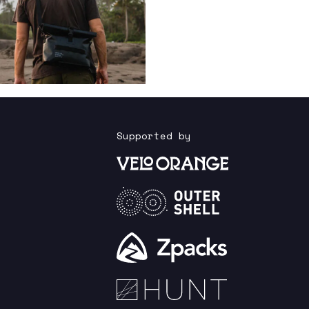
Supported by