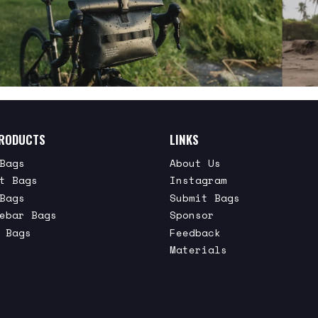
RODUCTS
LINKS
Bags
About Us
t Bags
Instagram
Bags
Submit Bags
ebar Bags
Sponsor
 Bags
Feedback
Materials