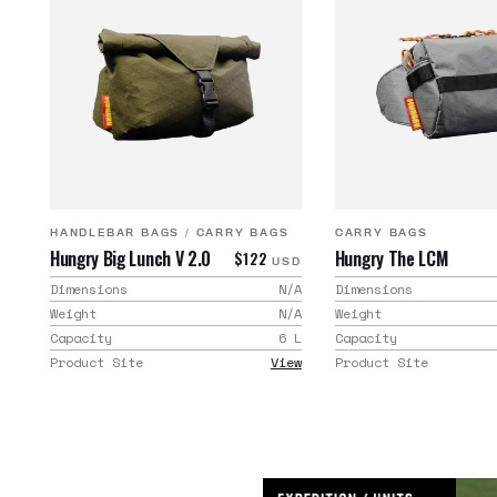
HANDLEBAR BAGS
/
CARRY BAGS
CARRY BAGS
Hungry Big Lunch V 2.0
Hungry The LCM
$122
USD
Dimensions
N/A
Dimensions
Weight
N/A
Weight
Capacity
6
L
Capacity
Product Site
View
Product Site