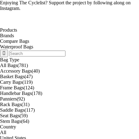
Enjoying The Cyclelist? Support the project by
following along on
Instagram
.
Products
Brands
Compare Bags
Waterproof Bags
Bag Type
All Bags
(781)
Accessory Bags
(40)
Basket Bags
(47)
Carry Bags
(119)
Frame Bags
(124)
Handlebar Bags
(178)
Panniers
(92)
Rack Bags
(31)
Saddle Bags
(117)
Seat Bags
(59)
Stem Bags
(64)
Country
All
United States