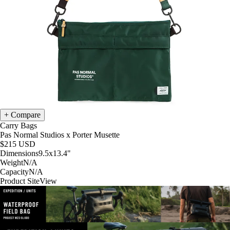
Compare
Carry Bags
Pas Normal Studios x Porter Musette
$215
USD
Dimensions
9.5x13.4
"
Weight
N/A
Capacity
N/A
Product Site
View