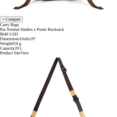
Compare
Carry Bags
Pas Normal Studios x Porter Rucksack
$646
USD
Dimensions
10x6x19
"
Weight
910
g
Capacity
20
L
Product Site
View