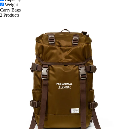
Weight
Carry Bags
2 Products