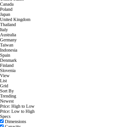
Canada
Poland
Japan
United Kingdom
Thailand
Italy
Australia
Germany
Taiwan
Indonesia
Spain
Denmark
Finland
Slovenia
View
List
Grid
Sort By
Trending
Newest
Price: High to Low
Price: Low to High
Specs
Dimensions
Capacity