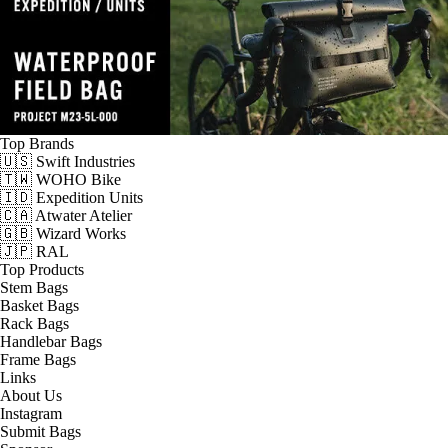
Top Brands
🇺🇸 Swift Industries
🇹🇼 WOHO Bike
🇮🇩 Expedition Units
🇨🇦 Atwater Atelier
🇬🇧 Wizard Works
🇯🇵 RAL
Top Products
Stem Bags
Basket Bags
Rack Bags
Handlebar Bags
Frame Bags
Links
About Us
Instagram
Submit Bags