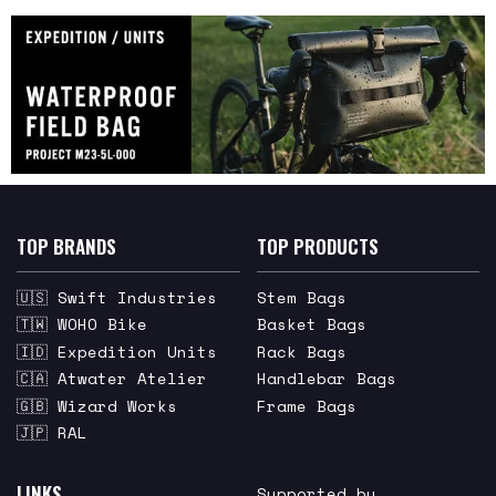
TOP BRANDS
TOP PRODUCTS
🇺🇸 Swift Industries
Stem Bags
🇹🇼 WOHO Bike
Basket Bags
🇮🇩 Expedition Units
Rack Bags
🇨🇦 Atwater Atelier
Handlebar Bags
🇬🇧 Wizard Works
Frame Bags
🇯🇵 RAL
LINKS
Supported by