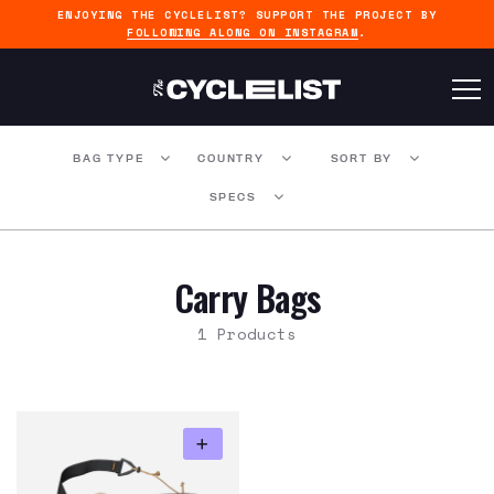
ENJOYING THE CYCLELIST? SUPPORT THE PROJECT BY
FOLLOWING ALONG ON INSTAGRAM
.
BAG TYPE
COUNTRY
SORT BY
SPECS
Carry Bags
1 Products