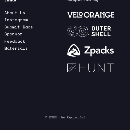
About Us
Instagram
Submit Bags
Sponsor
Feedback
Materials
© 2026 The Cyclelist