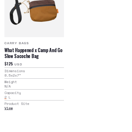
CARRY BAGS
What Happened x Camp And Go
Slow Sacoche Bag
$125
USD
Dimensions
8.5x2x7
"
Weight
N/A
Capacity
2
L
Product Site
View