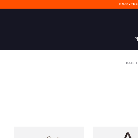
ENJOYIN
P
BAG 