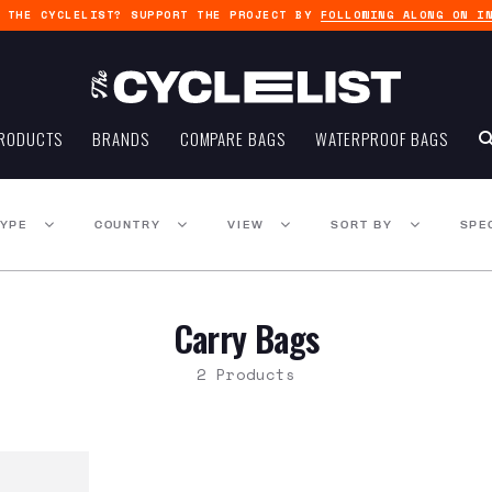
G THE CYCLELIST? SUPPORT THE PROJECT BY
FOLLOWING ALONG ON I
RODUCTS
BRANDS
COMPARE BAGS
WATERPROOF BAGS
TYPE
COUNTRY
VIEW
SORT BY
SPE
Carry Bags
2 Products