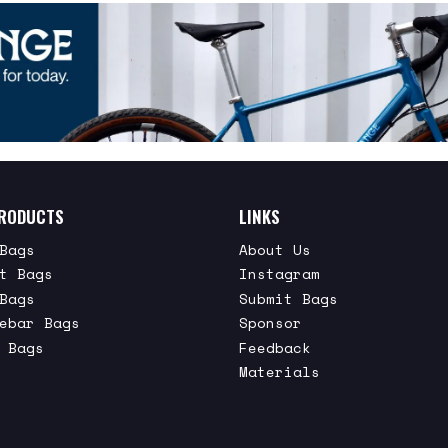
RODUCTS
LINKS
Bags
About Us
t Bags
Instagram
Bags
Submit Bags
ebar Bags
Sponsor
 Bags
Feedback
Materials