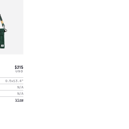
$215
USD
9.5x13.4
"
N/A
N/A
View