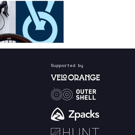
Supported by