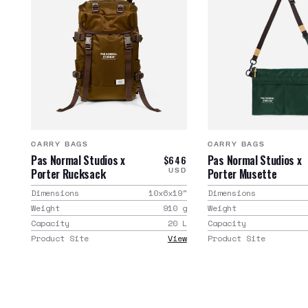
CARRY BAGS
CARRY BAGS
Pas Normal Studios x
Pas Normal Studios x
$646
Porter Rucksack
Porter Musette
USD
Dimensions
10x6x19
"
Dimensions
Weight
910
g
Weight
Capacity
20
L
Capacity
Product Site
View
Product Site