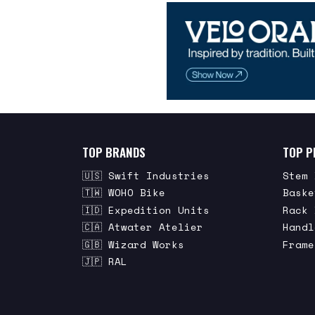
TOP BRANDS
TOP P
🇺🇸 Swift Industries
Stem 
🇹🇼 WOHO Bike
Baske
🇮🇩 Expedition Units
Rack 
🇨🇦 Atwater Atelier
Handl
🇬🇧 Wizard Works
Frame
🇯🇵 RAL