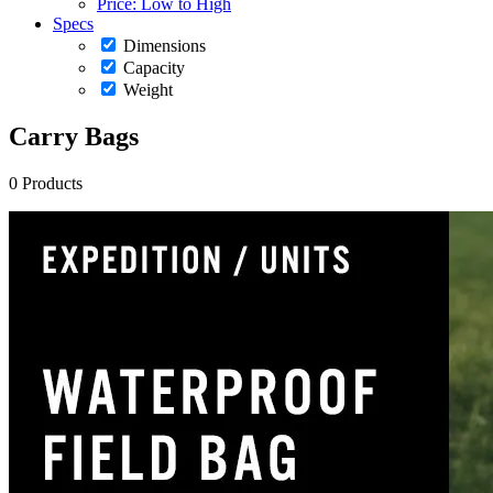
Price: Low to High
Specs
Dimensions
Capacity
Weight
Carry Bags
0 Products