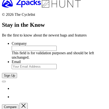
© 2026 The Cyclelist
Stay in the Know
Be the first to know about the newest bags and features
Company
This field is for validation purposes and should be left
unchanged.
Email
Sign Up
Compare