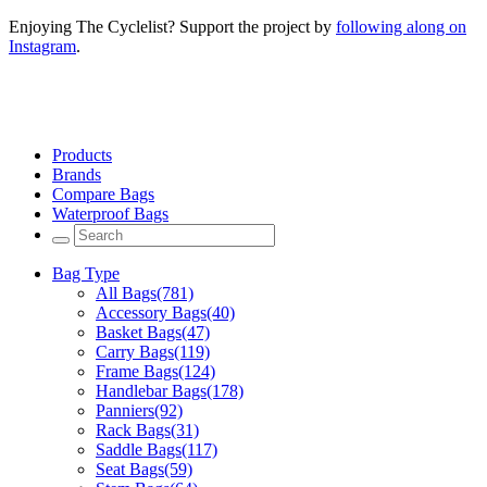
Enjoying The Cyclelist? Support the project by
following along on
Instagram
.
Products
Brands
Compare Bags
Waterproof Bags
Bag Type
All Bags
(781)
Accessory Bags
(40)
Basket Bags
(47)
Carry Bags
(119)
Frame Bags
(124)
Handlebar Bags
(178)
Panniers
(92)
Rack Bags
(31)
Saddle Bags
(117)
Seat Bags
(59)