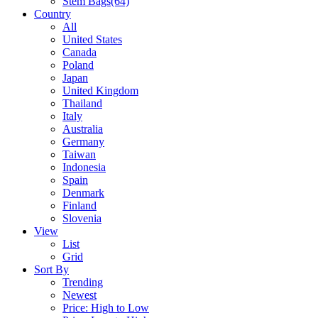
Stem Bags
(64)
Country
All
United States
Canada
Poland
Japan
United Kingdom
Thailand
Italy
Australia
Germany
Taiwan
Indonesia
Spain
Denmark
Finland
Slovenia
View
List
Grid
Sort By
Trending
Newest
Price: High to Low