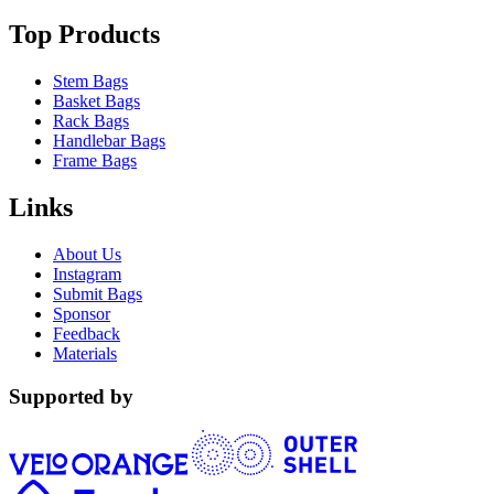
Top Products
Stem Bags
Basket Bags
Rack Bags
Handlebar Bags
Frame Bags
Links
About Us
Instagram
Submit Bags
Sponsor
Feedback
Materials
Supported by