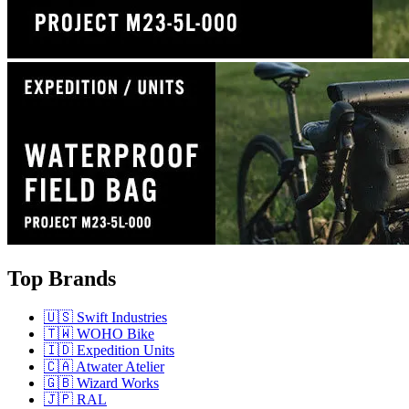
Top Brands
🇺🇸 Swift Industries
🇹🇼 WOHO Bike
🇮🇩 Expedition Units
🇨🇦 Atwater Atelier
🇬🇧 Wizard Works
🇯🇵 RAL