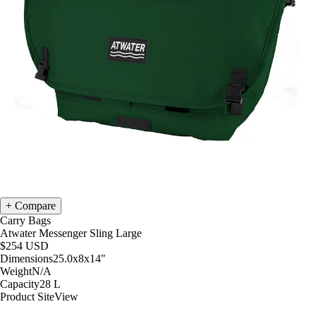
Compare
Carry Bags
Atwater Messenger Sling Large
$254
USD
Dimensions
25.0x8x14
"
Weight
N/A
Capacity
28
L
Product Site
View