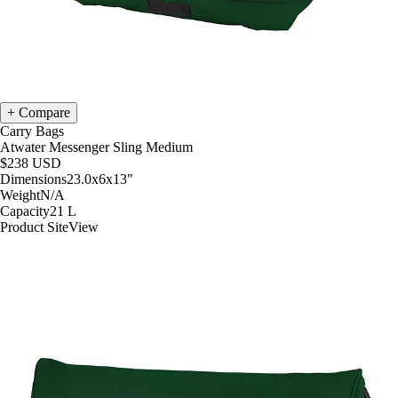
Compare
Carry Bags
Atwater Messenger Sling Medium
$238
USD
Dimensions
23.0x6x13
"
Weight
N/A
Capacity
21
L
Product Site
View