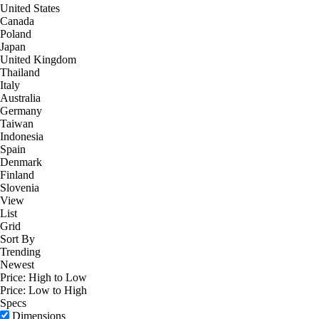
United States
Canada
Poland
Japan
United Kingdom
Thailand
Italy
Australia
Germany
Taiwan
Indonesia
Spain
Denmark
Finland
Slovenia
View
List
Grid
Sort By
Trending
Newest
Price: High to Low
Price: Low to High
Specs
Dimensions