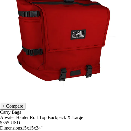
Compare
Carry Bags
Atwater Hauler Roll-Top Backpack X-Large
$355
USD
Dimensions
15x15x34
"