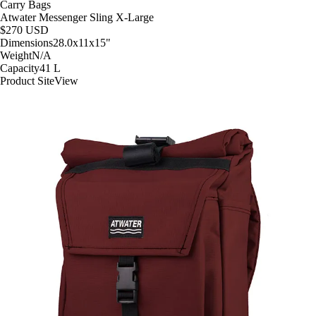
Carry Bags
Atwater Messenger Sling X-Large
$270
USD
Dimensions
28.0x11x15
"
Weight
N/A
Capacity
41
L
Product Site
View