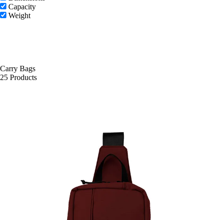
Capacity
Weight
Carry Bags
25 Products