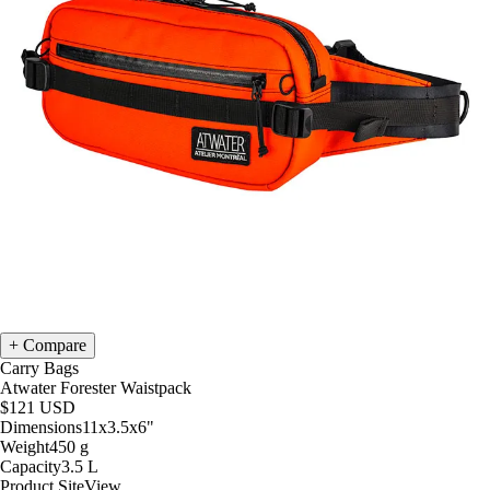
Compare
Carry Bags
Atwater Forester Waistpack
$121
USD
Dimensions
11x3.5x6
"
Weight
450
g
Capacity
3.5
L
Product Site
View