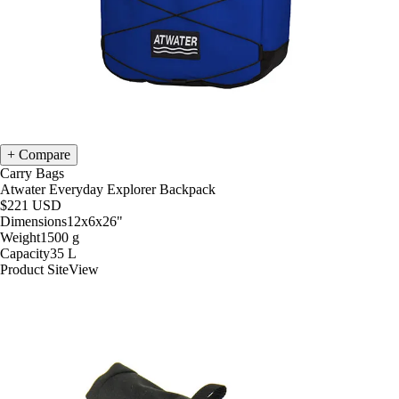
Compare
Carry Bags
Atwater Everyday Explorer Backpack
$221
USD
Dimensions
12x6x26
"
Weight
1500
g
Capacity
35
L
Product Site
View