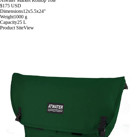
Atwater Market Rolltop Tote
$175
USD
Dimensions
12x5.5x24
"
Weight
1000
g
Capacity
25
L
Product Site
View