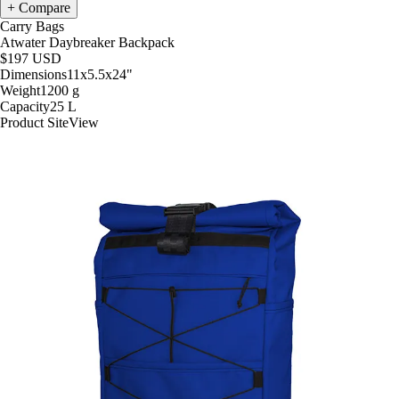
Compare
Carry Bags
Atwater Daybreaker Backpack
$197
USD
Dimensions
11x5.5x24
"
Weight
1200
g
Capacity
25
L
Product Site
View