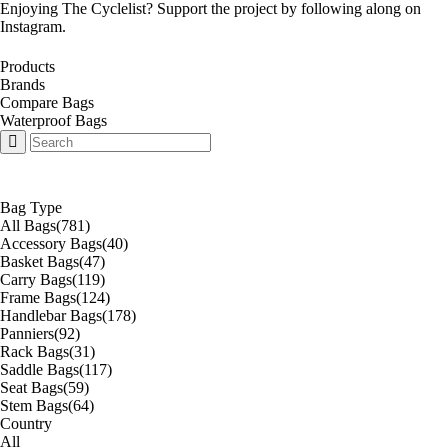
Enjoying The Cyclelist? Support the project by
following along on
Instagram
.
Products
Brands
Compare Bags
Waterproof Bags
Bag Type
All Bags
(781)
Accessory Bags
(40)
Basket Bags
(47)
Carry Bags
(119)
Frame Bags
(124)
Handlebar Bags
(178)
Panniers
(92)
Rack Bags
(31)
Saddle Bags
(117)
Seat Bags
(59)
Stem Bags
(64)
Country
All