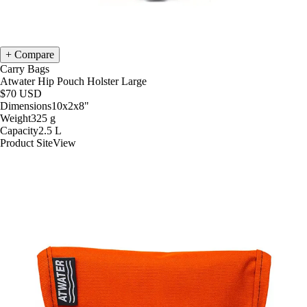
Compare
Carry Bags
Atwater Hip Pouch Holster Large
$70
USD
Dimensions
10x2x8
"
Weight
325
g
Capacity
2.5
L
Product Site
View