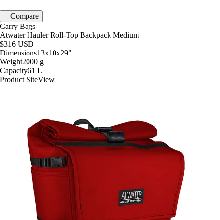
Compare
Carry Bags
Atwater Hauler Roll-Top Backpack Medium
$316
USD
Dimensions
13x10x29
"
Weight
2000
g
Capacity
61
L
Product Site
View