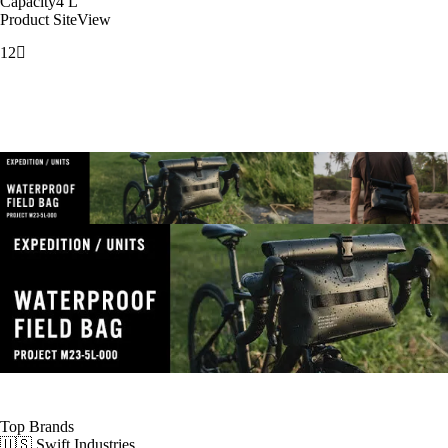
Capacity
4
L
Product Site
View
1
2
Top Brands
🇺🇸 Swift Industries