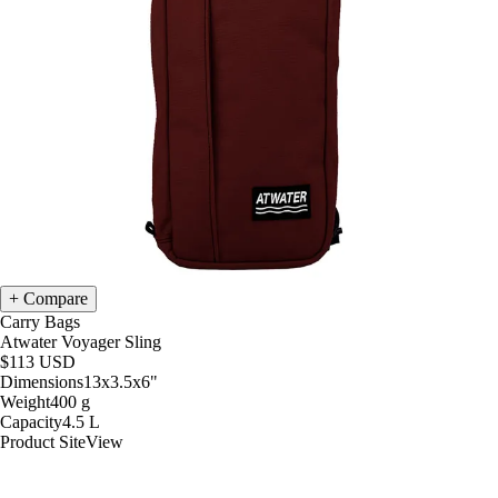
Compare
Carry Bags
Atwater Voyager Sling
$113
USD
Dimensions
13x3.5x6
"
Weight
400
g
Capacity
4.5
L
Product Site
View