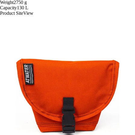
Weight
2750
g
Capacity
130
L
Product Site
View