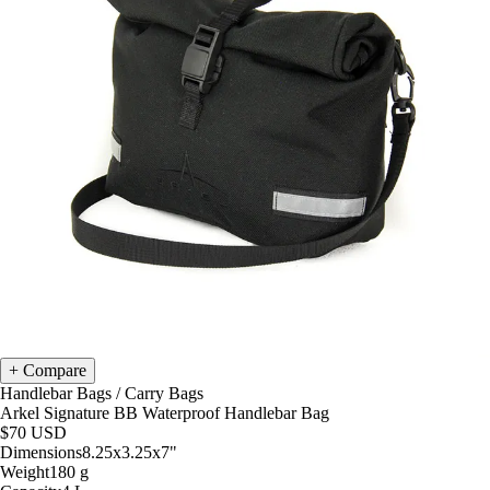
Compare
Handlebar Bags
/
Carry Bags
Arkel Signature BB Waterproof Handlebar Bag
$70
USD
Dimensions
8.25x3.25x7
"
Weight
180
g