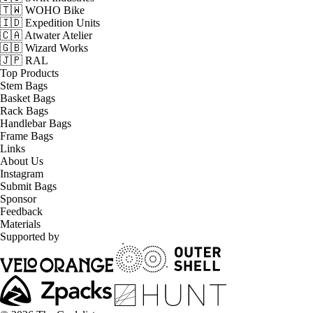
🇹🇼 WOHO Bike
🇮🇩 Expedition Units
🇨🇦 Atwater Atelier
🇬🇧 Wizard Works
🇯🇵 RAL
Top Products
Stem Bags
Basket Bags
Rack Bags
Handlebar Bags
Frame Bags
Links
About Us
Instagram
Submit Bags
Sponsor
Feedback
Materials
Supported by