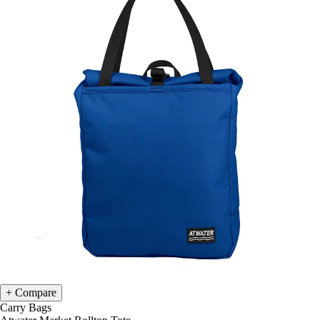
Compare
Carry Bags