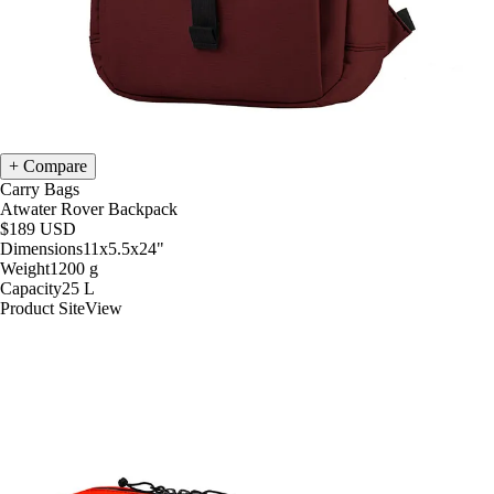
Compare
Carry Bags
Atwater Rover Backpack
$189
USD
Dimensions
11x5.5x24
"
Weight
1200
g
Capacity
25
L
Product Site
View