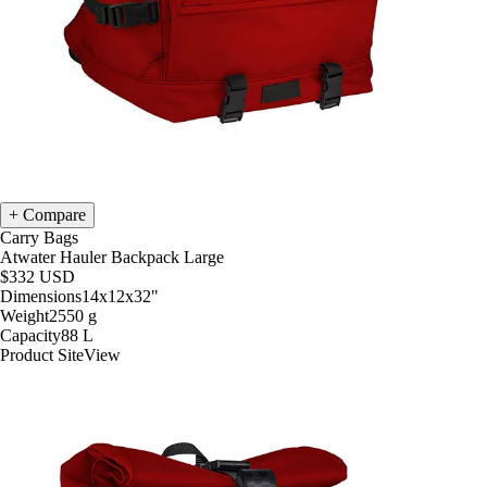
Compare
Carry Bags
Atwater Hauler Backpack Large
$332
USD
Dimensions
14x12x32
"
Weight
2550
g
Capacity
88
L
Product Site
View