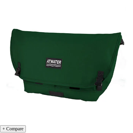
Compare