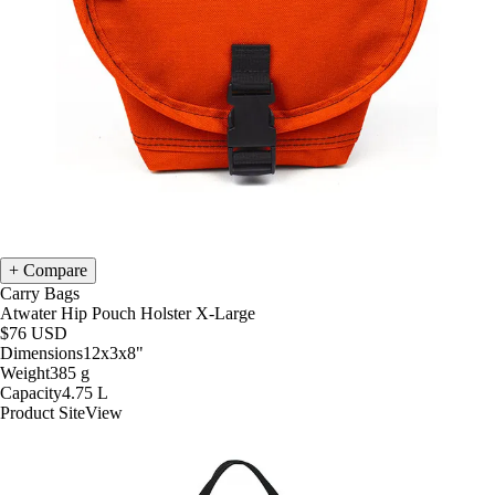
Compare
Carry Bags
Atwater Hip Pouch Holster X-Large
$76
USD
Dimensions
12x3x8
"
Weight
385
g
Capacity
4.75
L
Product Site
View