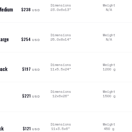
Dimensions
Weight
 Medium
$238
23.0x6x13
"
N/A
USD
Dimensions
Weight
Large
$254
25.0x8x14
"
N/A
USD
Dimensions
Weight
pack
$197
11x5.5x24
"
1200
g
USD
Dimensions
Weight
$221
12x6x26
"
1500
g
USD
Dimensions
Weight
ck
$121
11x3.5x6
"
450
g
USD