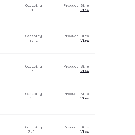
Capacity
Product Site
21
L
View
Capacity
Product Site
28
L
View
Capacity
Product Site
25
L
View
Capacity
Product Site
35
L
View
Capacity
Product Site
3.5
L
View