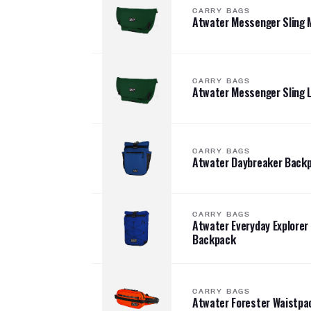
CARRY BAGS
Atwater Messenger Sling
CARRY BAGS
Atwater Messenger Sling 
CARRY BAGS
Atwater Daybreaker Back
CARRY BAGS
Atwater Everyday Explorer
Backpack
CARRY BAGS
Atwater Forester Waistpa