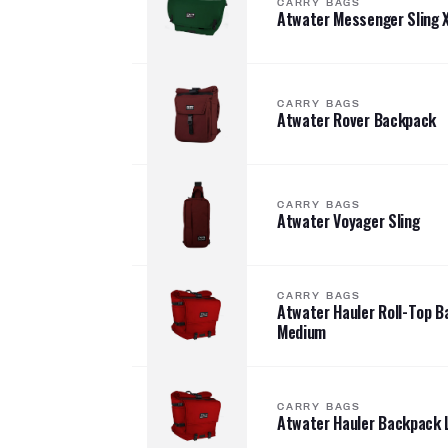
CARRY BAGS
Atwater Messenger Sling 
CARRY BAGS
Atwater Rover Backpack
CARRY BAGS
Atwater Voyager Sling
CARRY BAGS
Atwater Hauler Roll-Top 
Medium
CARRY BAGS
Atwater Hauler Backpack 