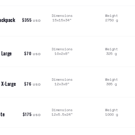
Dimensions
Weight
Backpack
$355
15x15x34
"
2750
g
USD
Dimensions
Weight
 Large
$70
10x2x8
"
325
g
USD
Dimensions
Weight
 X-Large
$76
12x3x8
"
385
g
USD
Dimensions
Weight
ote
$175
12x5.5x24
"
1000
g
USD