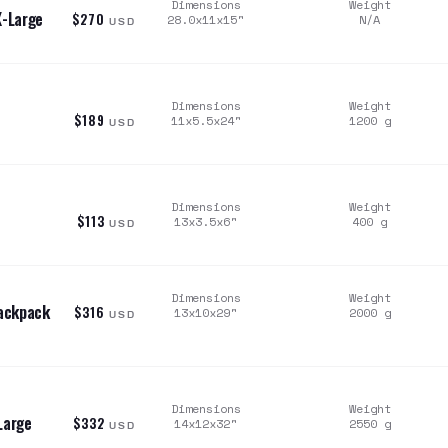
Dimensions
Weight
X-Large
$270
28.0x11x15
"
N/A
USD
Dimensions
Weight
$189
11x5.5x24
"
1200
g
USD
Dimensions
Weight
$113
13x3.5x6
"
400
g
USD
Dimensions
Weight
Backpack
$316
13x10x29
"
2000
g
USD
Dimensions
Weight
Large
$332
14x12x32
"
2550
g
USD