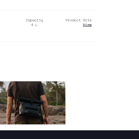
Capacity
Product Site
4
L
View