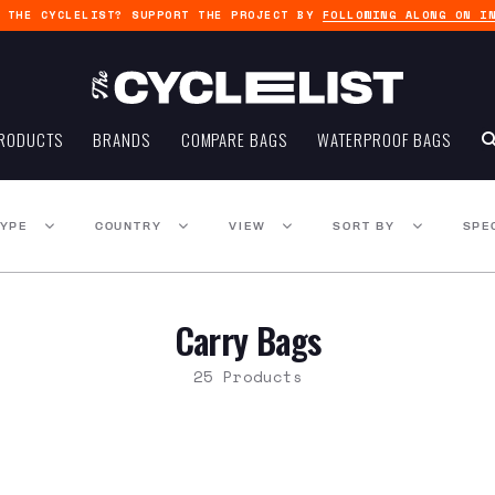
G THE CYCLELIST? SUPPORT THE PROJECT BY
FOLLOWING ALONG ON I
RODUCTS
BRANDS
COMPARE BAGS
WATERPROOF BAGS
TYPE
COUNTRY
VIEW
SORT BY
SPE
Carry Bags
25 Products