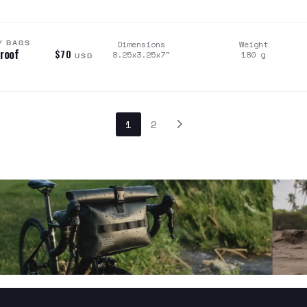
Y BAGS
Dimensions
Weight
proof
$70
8.25x3.25x7
"
180
g
USD
1
2