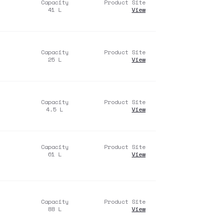
Capacity
Product Site
41
L
View
Capacity
Product Site
25
L
View
Capacity
Product Site
4.5
L
View
Capacity
Product Site
61
L
View
Capacity
Product Site
88
L
View