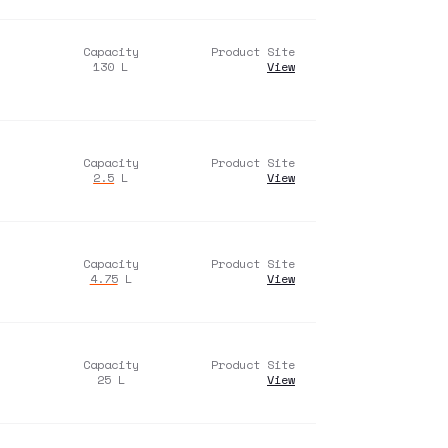
Capacity
Product Site
130
L
View
Capacity
Product Site
2.5
L
View
Capacity
Product Site
4.75
L
View
Capacity
Product Site
25
L
View