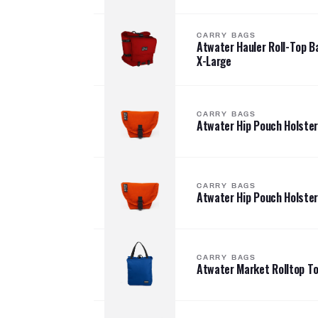
CARRY BAGS
Atwater Hauler Roll-Top 
X-Large
CARRY BAGS
Atwater Hip Pouch Holster
CARRY BAGS
Atwater Hip Pouch Holster
CARRY BAGS
Atwater Market Rolltop T