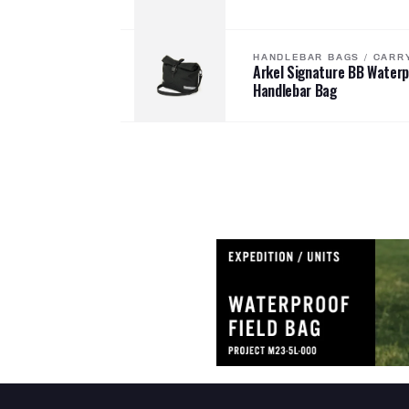
HANDLEBAR BAGS
/
CARR
Arkel Signature BB Water
Handlebar Bag