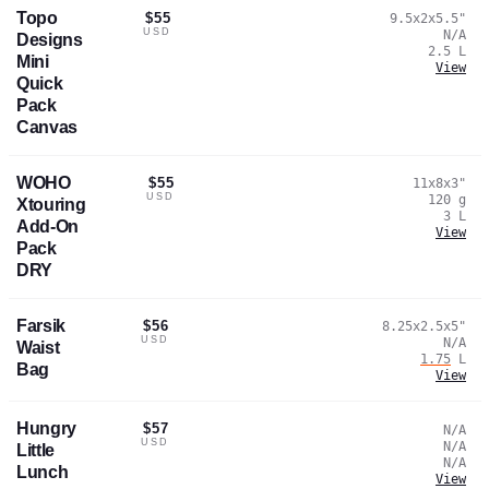
Topo
$55
9.5x2x5.5
"
USD
N/A
Designs
2.5
L
Mini
View
Quick
Pack
Canvas
WOHO
$55
11x8x3
"
USD
120
g
Xtouring
3
L
Add-On
View
Pack
DRY
Farsik
$56
8.25x2.5x5
"
USD
N/A
Waist
1.75
L
Bag
View
Hungry
$57
N/A
USD
N/A
Little
N/A
Lunch
View