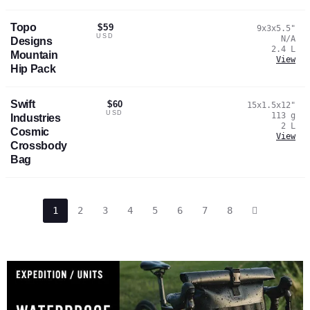
Topo
$59
9x3x5.5
"
USD
N/A
Designs
2.4
L
Mountain
View
Hip Pack
Swift
$60
15x1.5x12
"
USD
113
g
Industries
2
L
Cosmic
View
Crossbody
Bag
1
2
3
4
5
6
7
8