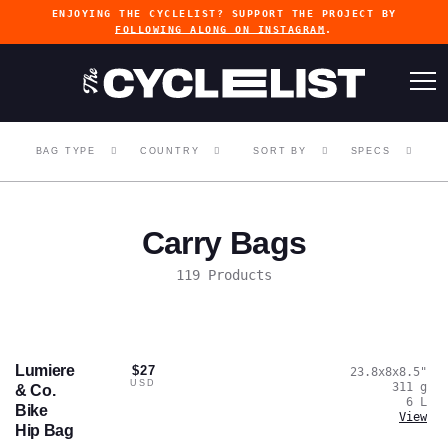
ENJOYING THE CYCLELIST? SUPPORT THE PROJECT BY
FOLLOWING ALONG ON INSTAGRAM
.
BAG TYPE
COUNTRY
SORT BY
SPECS
Carry Bags
119 Products
Lumiere
$27
23.8x8x8.5
"
USD
311
g
& Co.
6
L
Bike
View
Hip Bag