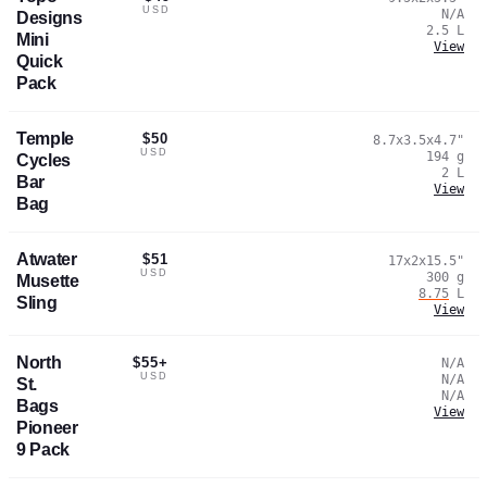
USD
N/A
Designs
2.5
L
Mini
View
Quick
Pack
Temple
$50
8.7x3.5x4.7
"
USD
194
g
Cycles
2
L
Bar
View
Bag
Atwater
$51
17x2x15.5
"
USD
300
g
Musette
8.75
L
Sling
View
North
$55+
N/A
USD
N/A
St.
N/A
Bags
View
Pioneer
9 Pack