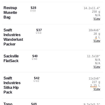
Restrap
$28
14.2x11.4
"
USD
250
g
Musette
N/A
Bag
View
Swift
$37
10x4x6
"
USD
28
g
Industries
4
L
Wanderlust
View
Packer
Sackville
$40
12.5x10
"
USD
N/A
FlatSack
N/A
View
Swift
$42
11x2x6
"
USD
227
g
Industries
2.25
L
Sitka Hip
View
Pack
Topo
$49
9.5x2x5.5
"