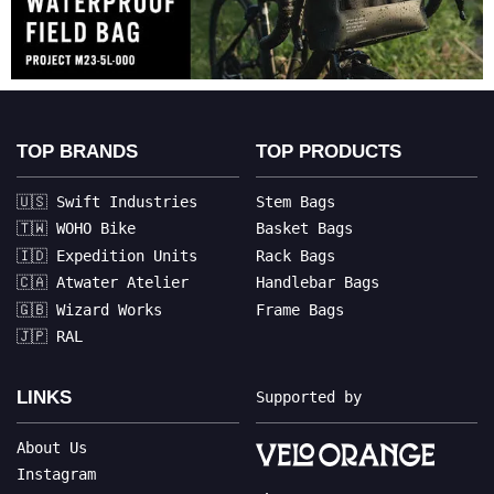
TOP BRANDS
TOP PRODUCTS
🇺🇸 Swift Industries
Stem Bags
🇹🇼 WOHO Bike
Basket Bags
🇮🇩 Expedition Units
Rack Bags
🇨🇦 Atwater Atelier
Handlebar Bags
🇬🇧 Wizard Works
Frame Bags
🇯🇵 RAL
LINKS
Supported by
About Us
Instagram