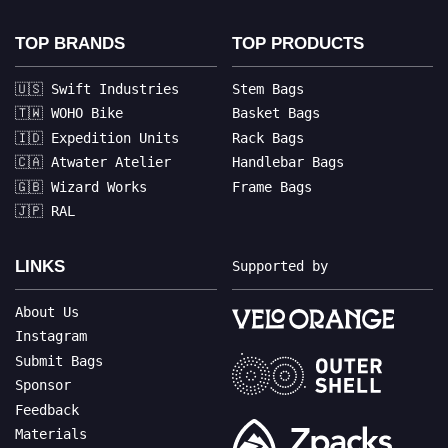
TOP BRANDS
TOP PRODUCTS
🇺🇸 Swift Industries
Stem Bags
🇹🇼 WOHO Bike
Basket Bags
🇮🇩 Expedition Units
Rack Bags
🇨🇦 Atwater Atelier
Handlebar Bags
🇬🇧 Wizard Works
Frame Bags
🇯🇵 RAL
LINKS
Supported by
About Us
Instagram
Submit Bags
Sponsor
Feedback
Materials