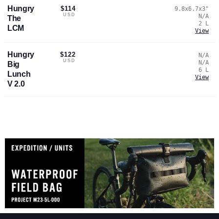
Hungry
$114
9.8x6.7x3
"
USD
N/A
The
2
L
LCM
View
Hungry
$122
N/A
USD
N/A
Big
6
L
Lunch
View
V 2.0