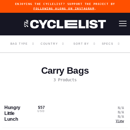
ENJOYING THE CYCLELIST? SUPPORT THE PROJECT BY
FOLLOWING ALONG ON INSTAGRAM
.
BAG TYPE
COUNTRY
SORT BY
SPECS
Carry Bags
3 Products
Hungry
$57
N/A
USD
N/A
Little
N/A
Lunch
View