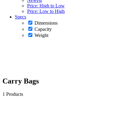
Newest
Price: High to Low
Price: Low to High
Specs
Dimensions
Capacity
Weight
Carry Bags
1 Products