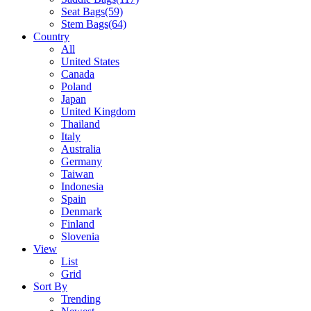
Seat Bags
(59)
Stem Bags
(64)
Country
All
United States
Canada
Poland
Japan
United Kingdom
Thailand
Italy
Australia
Germany
Taiwan
Indonesia
Spain
Denmark
Finland
Slovenia
View
List
Grid
Sort By
Trending