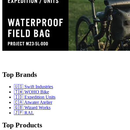
Top Brands
🇺🇸 Swift Industries
🇹🇼 WOHO Bike
🇮🇩 Expedition Units
🇨🇦 Atwater Atelier
🇬🇧 Wizard Works
🇯🇵 RAL
Top Products