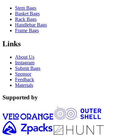
Stem Bags
Basket Bags
Rack Bags
Handlebar Bags
Frame Bags
Links
About Us
Instagram
Submit Bags
Sponsor
Feedback
Materials
Supported by