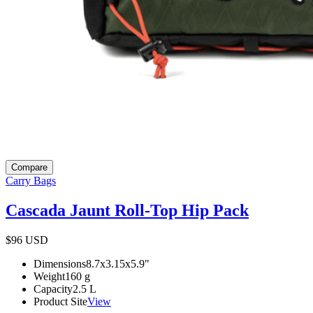
Compare
Carry Bags
Cascada Jaunt Roll-Top Hip Pack
$96
USD
Dimensions
8.7x3.15x5.9
"
Weight
160
g
Capacity
2.5
L
Product Site
View