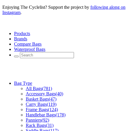
Enjoying The Cyclelist? Support the project by
following along on
Instagram
.
Products
Brands
Compare Bags
Waterproof Bags
Bag Type
All Bags
(781)
Accessory Bags
(40)
Basket Bags
(47)
Carry Bags
(119)
Frame Bags
(124)
Handlebar Bags
(178)
Panniers
(92)
Rack Bags
(31)
Saddle Bags
(117)